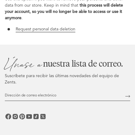
data from our store. Keep in mind that
this process will delete
your account, so you will no longer be able to access or use it
anymore
.
Request personal data deletion
Únase a
nuestra lista de correo.
Suscríbete para recibir las últimas novedades del equipo de
Zents.
Dirección
de
Susc
correo
electrónico