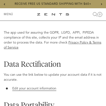
Previous
Ne
RECEIVE FREE US STANDARD SHIPPING WITH $60+
slide
sli
MENÚ
0
Buscar
Carr
Artícu
Alternar
ZENTS
menú
The app used for assuring the GDPR, LGPD, APPI, PIPEDA
compliance of this site, collects your IP and the email address in
order to process the data. For more check
Privacy Policy & Terms
of Service
Data Rectification
You can use the link below to update your account data if it is not
accurate.
Edit your account information
Data Portability