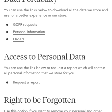
You can use the links below to download all the data we store and
use for a better experience in our store.
GDPR requests
Personal information
Orders
Access to Personal Data
You can use the link below to request a report which will contain
all personal information that we store for you.
Request a report
Right to be Forgotten
Use this option if you want to remove your personal and other