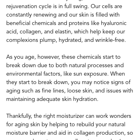
rejuvenation cycle is in full swing. Our cells are
constantly renewing and our skin is filled with
beneficial chemicals and proteins like hyaluronic
acid, collagen, and elastin, which help keep our
complexions plump, hydrated, and wrinkle-free.
As you age, however, these chemicals start to
break down due to both natural processes and
environmental factors, like sun exposure. When
they start to break down, you may notice signs of
aging such as fine lines, loose skin, and issues with
maintaining adequate skin hydration.
Thankfully, the right moisturizer can work wonders
for aging skin by helping to rebuild your natural
moisture barrier and aid in collagen production, so