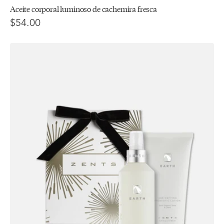
Aceite corporal luminoso de cachemira fresca
$54.00