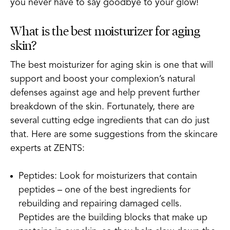
you never have to say goodbye to your glow!
What is the best moisturizer for aging
skin?
The best moisturizer for aging skin is one that will
support and boost your complexion’s natural
defenses against age and help prevent further
breakdown of the skin. Fortunately, there are
several cutting edge ingredients that can do just
that. Here are some suggestions from the skincare
experts at ZENTS:
Peptides: Look for moisturizers that contain
peptides – one of the best ingredients for
rebuilding and repairing damaged cells.
Peptides are the building blocks that make up