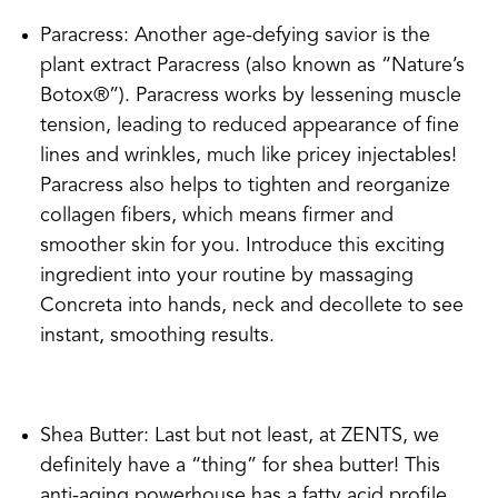
Paracress: Another age-defying savior is the
plant extract Paracress (also known as “Nature’s
Botox®”). Paracress works by lessening muscle
tension, leading to reduced appearance of fine
lines and wrinkles, much like pricey injectables!
Paracress also helps to tighten and reorganize
collagen fibers, which means firmer and
smoother skin for you. Introduce this exciting
ingredient into your routine by massaging
Concreta into hands, neck and decollete to see
instant, smoothing results.
Shea Butter: Last but not least, at ZENTS, we
definitely have a “thing” for shea butter! This
anti-aging powerhouse has a fatty acid profile