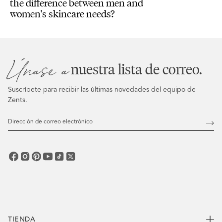
the difference between men and
women's skincare needs?
Únase a
nuestra lista de correo.
Suscríbete para recibir las últimas novedades del equipo de
Zents.
Dirección
de
Susc
correo
electrónico
TIENDA