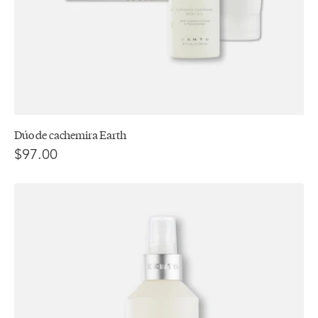
Dúo de cachemira Earth
$97.00