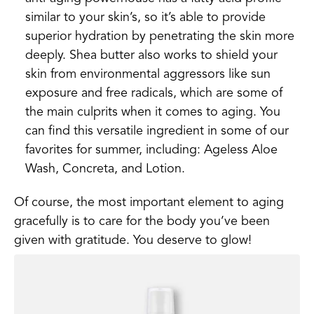
similar to your skin’s, so it’s able to provide
superior hydration by penetrating the skin more
deeply. Shea butter also works to shield your
skin from environmental aggressors like sun
exposure and free radicals, which are some of
the main culprits when it comes to aging. You
can find this versatile ingredient in some of our
favorites for summer, including: Ageless Aloe
Wash, Concreta, and Lotion.
Of course, the most important element to aging
gracefully is to care for the body you’ve been
given with gratitude. You deserve to glow!