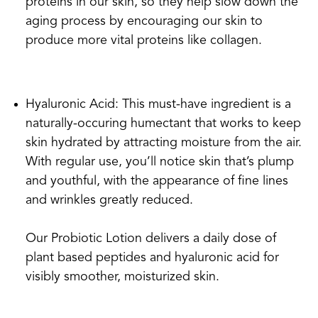
proteins in our skin, so they help slow down the
aging process by encouraging our skin to
produce more vital proteins like collagen.
Hyaluronic Acid: This must-have ingredient is a
naturally-occuring humectant that works to keep
skin hydrated by attracting moisture from the air.
With regular use, you’ll notice skin that’s plump
and youthful, with the appearance of fine lines
and wrinkles greatly reduced.
Our Probiotic Lotion delivers a daily dose of
plant based peptides and hyaluronic acid for
visibly smoother, moisturized skin.