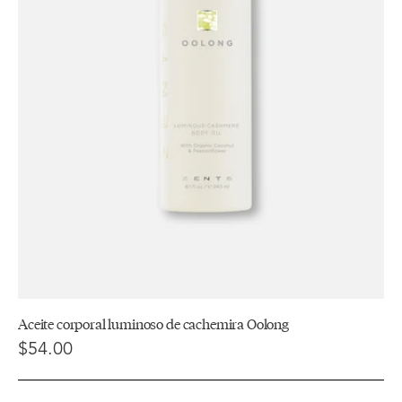
Aceite corporal luminoso de cachemira Oolong
$54.00