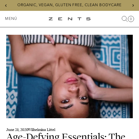
Previous
Ne
ORGANIC, VEGAN, GLUTEN FREE, CLEAN BODYCARE
slide
sli
MENÚ
0
Buscar
Carr
Artícu
Alternar
ZENTS
menú
June 23, 2020
Wilhelmina Littel
Age-Defying Essentials: The