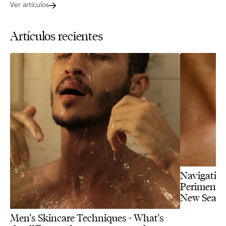
Ver artículos
Artículos recientes
Navigating
Perimenopa
New Seas
Men's Skincare Techniques - What's