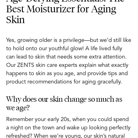
Best Moisturizer for Aging
Skin
Yes, growing older is a privilege—but we’d still like
to hold onto our youthful glow! A life lived fully
can lead to skin that needs some extra attention.
Our ZENTS skin care experts explain what exactly
happens to skin as you age, and provide tips and
product recommendations for aging gracefully.
Why does our skin change so much as
we age?
Remember your early 20s, when you could spend
a night on the town and wake up looking perfectly
refreshed? When we’re young, our skin’s natural