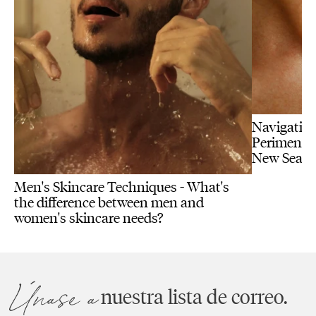
Navigating
Perimenopa
New Seas
Men's Skincare Techniques - What's
the difference between men and
women's skincare needs?
Únase a
nuestra lista de correo.