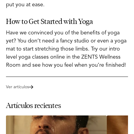
put you at ease.
How to Get Started with Yoga
Have we convinced you of the benefits of yoga
yet? You don’t need a fancy studio or even a yoga
mat to start stretching those limbs. Try our intro
level yoga classes online in the ZENTS Wellness
Room and see how you feel when you’re finished!
Ver artículos
Artículos recientes