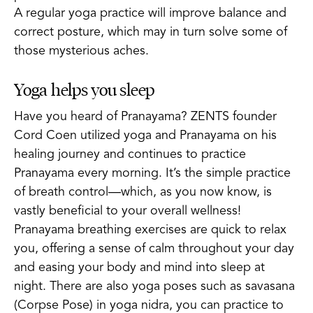
A regular yoga practice will improve balance and
correct posture, which may in turn solve some of
those mysterious aches.
Yoga helps you sleep
Have you heard of Pranayama? ZENTS founder
Cord Coen utilized yoga and Pranayama on his
healing journey and continues to practice
Pranayama every morning. It’s the simple practice
of breath control—which, as you now know, is
vastly beneficial to your overall wellness!
Pranayama breathing exercises are quick to relax
you, offering a sense of calm throughout your day
and easing your body and mind into sleep at
night. There are also yoga poses such as savasana
(Corpse Pose) in yoga nidra, you can practice to