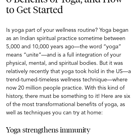
to Get Started
Is yoga part of your wellness routine? Yoga began
as an Indian spiritual practice sometime between
5,000 and 10,000 years ago—the word “yoga”
means “unite”—and is a full integration of your
physical, mental, and spiritual bodies. But it was
relatively recently that yoga took hold in the US—a
trend-turned-timeless wellness technique—where
now 20 million people practice. With this kind of
history, there must be something to it! Here are six
of the most transformational benefits of yoga, as
well as techniques you can try at home:
Yoga strengthens immunity