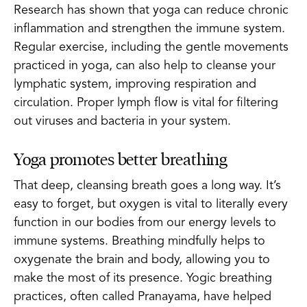
Research has shown that yoga can reduce chronic
inflammation and strengthen the immune system.
Regular exercise, including the gentle movements
practiced in yoga, can also help to cleanse your
lymphatic system, improving respiration and
circulation. Proper lymph flow is vital for filtering
out viruses and bacteria in your system.
Yoga promotes better breathing
That deep, cleansing breath goes a long way. It’s
easy to forget, but oxygen is vital to literally every
function in our bodies from our energy levels to
immune systems. Breathing mindfully helps to
oxygenate the brain and body, allowing you to
make the most of its presence. Yogic breathing
practices, often called Pranayama, have helped