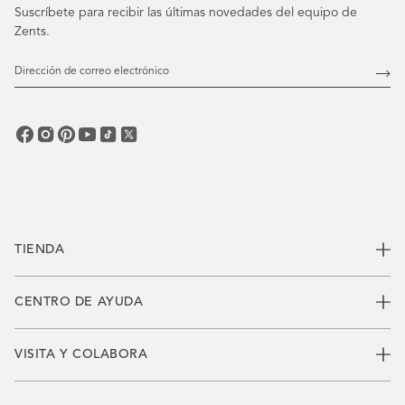
Suscríbete para recibir las últimas novedades del equipo de
Zents.
Dirección
de
Susc
correo
electrónico
TIENDA
CENTRO DE AYUDA
VISITA Y COLABORA