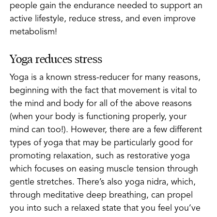
people gain the endurance needed to support an
active lifestyle, reduce stress, and even improve
metabolism!
Yoga reduces stress
Yoga is a known stress-reducer for many reasons,
beginning with the fact that movement is vital to
the mind and body for all of the above reasons
(when your body is functioning properly, your
mind can too!). However, there are a few different
types of yoga that may be particularly good for
promoting relaxation, such as restorative yoga
which focuses on easing muscle tension through
gentle stretches. There’s also yoga nidra, which,
through meditative deep breathing, can propel
you into such a relaxed state that you feel you’ve