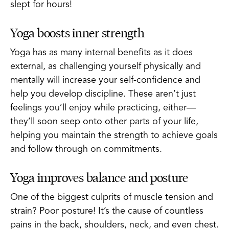
slept for hours!
Yoga boosts inner strength
Yoga has as many internal benefits as it does
external, as challenging yourself physically and
mentally will increase your self-confidence and
help you develop discipline. These aren’t just
feelings you’ll enjoy while practicing, either—
they’ll soon seep onto other parts of your life,
helping you maintain the strength to achieve goals
and follow through on commitments.
Yoga improves balance and posture
One of the biggest culprits of muscle tension and
strain? Poor posture! It’s the cause of countless
pains in the back, shoulders, neck, and even chest.