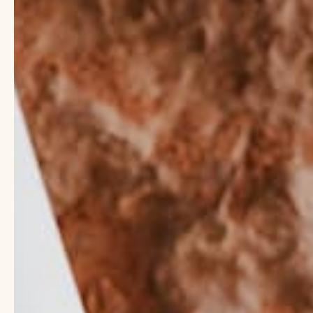
Explore Our Clean Fo