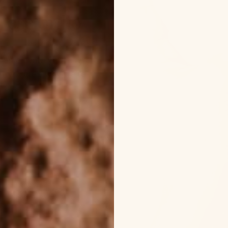
 ese brillo
can elevate your skin’s
xury. Here’s why we’re
desi...