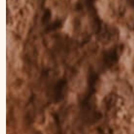
You might’ve heard abo
and your skin? Listen
the benefits from addi