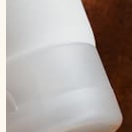
It’s Not Jus
Adding body oil to you
your skin to a whole 
offering the highest q