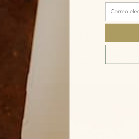
Correo elect
t Oil. It’s
Liquid Luxury.
r skincare routine can benefit your skin in ways that can
new level of luxury. Here are the reasons why we’re so p
uality body oils that can serve you and your skin for yea