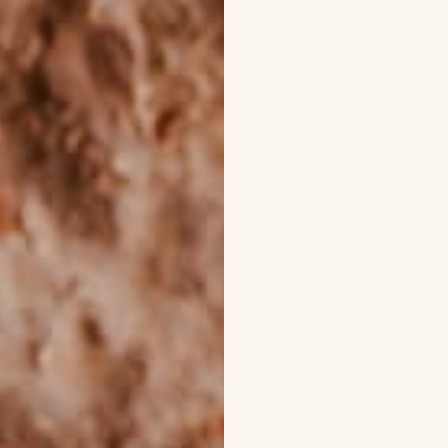
rmula Body Oils