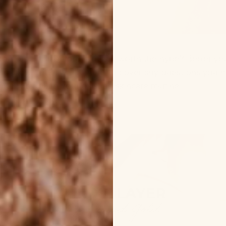
ut body oil before, but is it worth the hype? Better yet,
 up glow getter, we’re here to cover any questions you 
ng body oil to your existing skincare routine.