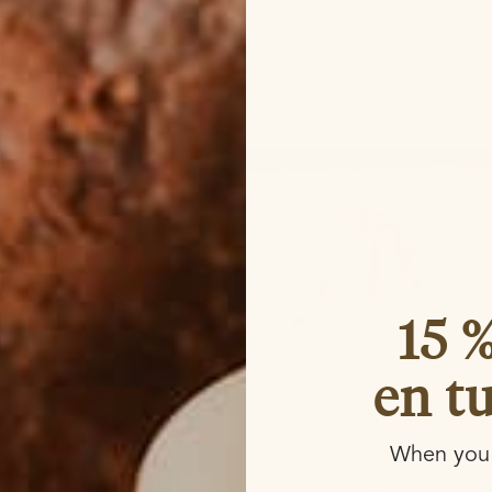
15 
en t
When you 