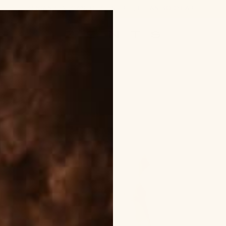
ORGANIC, VEGAN, GLUTEN FREE, CLEAN BODYCARE
ZENTS