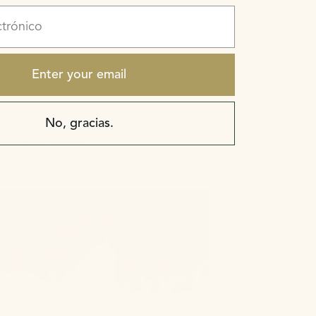
rónico
Enter your email
 take the health of
No, gracias.
assionate about
rs to come.