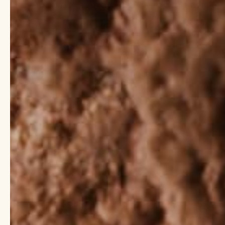
10 de junio de 2025
Wilhelmina Littel
Aceite corporal: consigue
post-spa todos los días
Incorporating body oil into your skincare routine 
health and radiance to an entirely new level of lu
dedicated to providing premium-quality body oils 