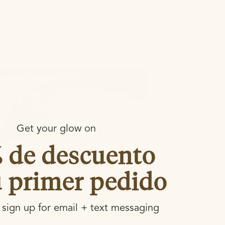
Get your glow on
% de descuento
u primer pedido
sign up for email + text messaging