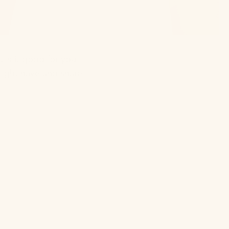
 is it good for you
might have and share