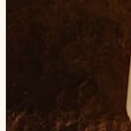
Body Oil vs. Lotion
Body oil vs. lotion. T
skin the love and mois