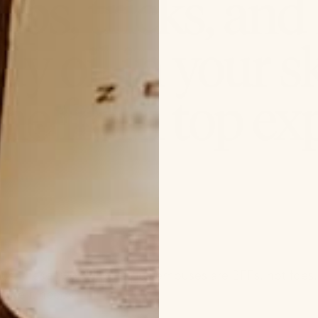
o us, these two skincare powerhouses are BFFs, not foes.
ture it needs