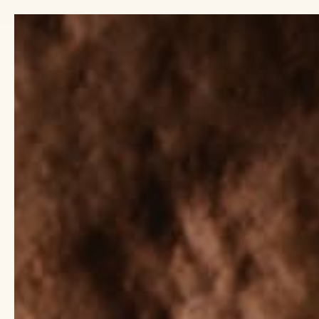
Previous
slide
TIENDA
EXPLORAR