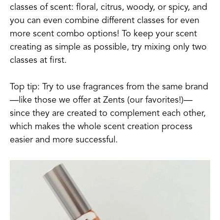
classes of scent: floral, citrus, woody, or spicy, and
you can even combine different classes for even
more scent combo options! To keep your scent
creating as simple as possible, try mixing only two
classes at first.
Top tip: Try to use fragrances from the same brand
—like those we offer at Zents (our favorites!)—
since they are created to complement each other,
which makes the whole scent creation process
easier and more successful.