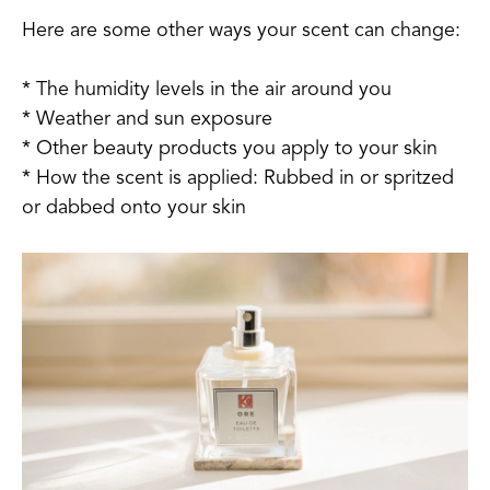
Here are some other ways your scent can change:
* The humidity levels in the air around you
* Weather and sun exposure
* Other beauty products you apply to your skin
* How the scent is applied: Rubbed in or spritzed
or dabbed onto your skin