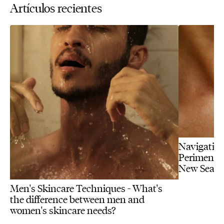
Artículos recientes
Navigating
Perimenopa
New Seas
Men's Skincare Techniques - What's
the difference between men and
women's skincare needs?