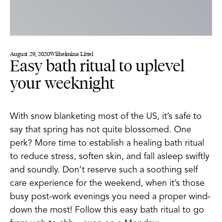
August 29, 2020
Wilhelmina Littel
Easy bath ritual to uplevel
your weeknight
With snow blanketing most of the US, it’s safe to
say that spring has not quite blossomed. One
perk? More time to establish a healing bath ritual
to reduce stress, soften skin, and fall asleep swiftly
and soundly. Don’t reserve such a soothing self
care experience for the weekend, when it’s those
busy post-work evenings you need a proper wind-
down the most! Follow this easy bath ritual to go