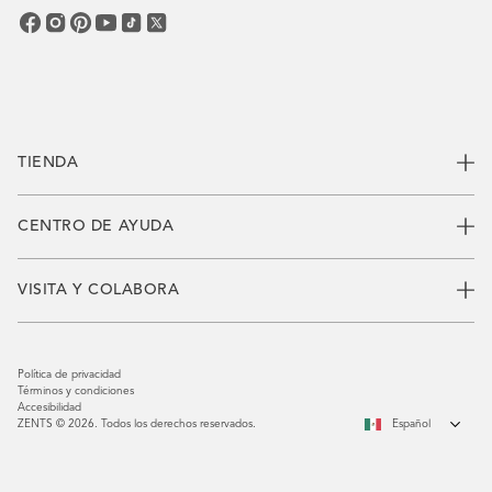
electrónico
TIENDA
CENTRO DE AYUDA
VISITA Y COLABORA
Política de privacidad
Términos y condiciones
Accesibilidad
ZENTS © 2026. Todos los derechos reservados.
Español