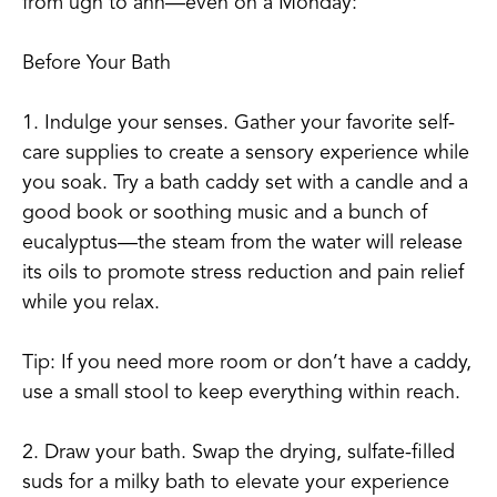
from ugh to ahh—even on a Monday:
Before Your Bath
1. Indulge your senses. Gather your favorite self-
care supplies to create a sensory experience while
you soak. Try a bath caddy set with a candle and a
good book or soothing music and a bunch of
eucalyptus—the steam from the water will release
its oils to promote stress reduction and pain relief
while you relax.
Tip: If you need more room or don’t have a caddy,
use a small stool to keep everything within reach.
2. Draw your bath. Swap the drying, sulfate-filled
suds for a milky bath to elevate your experience