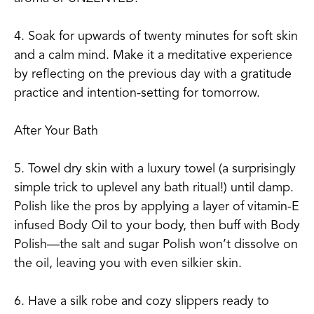
4. Soak for upwards of twenty minutes for soft skin
and a calm mind. Make it a meditative experience
by reflecting on the previous day with a gratitude
practice and intention-setting for tomorrow.
After Your Bath
5. Towel dry skin with a luxury towel (a surprisingly
simple trick to uplevel any bath ritual!) until damp.
Polish like the pros by applying a layer of vitamin-E
infused Body Oil to your body, then buff with Body
Polish—the salt and sugar Polish won’t dissolve on
the oil, leaving you with even silkier skin.
6. Have a silk robe and cozy slippers ready to