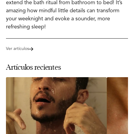
extend the bath ritual from bathroom to bed! It’s
amazing how mindful little details can transform
your weeknight and evoke a sounder, more
refreshing sleep!
Ver artículos
Artículos recientes