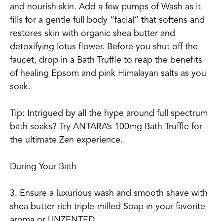
and nourish skin. Add a few pumps of Wash as it
fills for a gentle full body “facial” that softens and
restores skin with organic shea butter and
detoxifying lotus flower. Before you shut off the
faucet, drop in a Bath Truffle to reap the benefits
of healing Epsom and pink Himalayan salts as you
soak.
Tip: Intrigued by all the hype around full spectrum
bath soaks? Try ANTARA’s 100mg Bath Truffle for
the ultimate Zen experience.
During Your Bath
3. Ensure a luxurious wash and smooth shave with
shea butter rich triple-milled Soap in your favorite
aroma or UNZENTED.