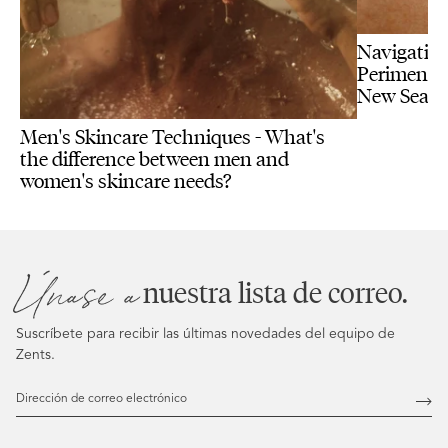
Navigating
Perimenopa
New Seas
Men's Skincare Techniques - What's
the difference between men and
women's skincare needs?
Únase a
nuestra lista de correo.
Suscríbete para recibir las últimas novedades del equipo de
Zents.
Dirección
de
Susc
correo