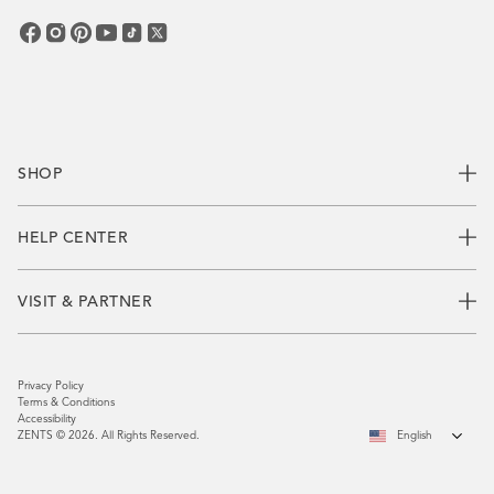
SHOP
HELP CENTER
VISIT & PARTNER
Privacy Policy
Terms & Conditions
Accessibility
ZENTS © 2026. All Rights Reserved.
English