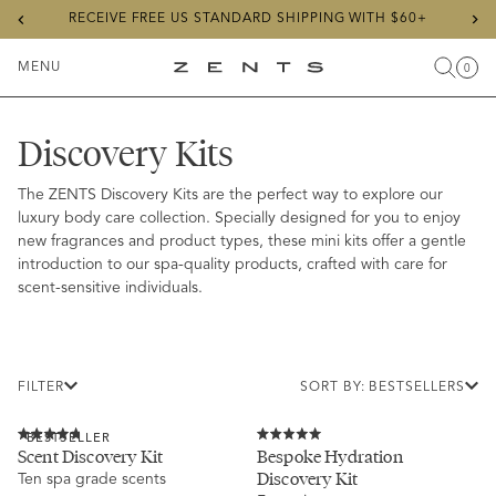
Previous
Ne
RECEIVE FREE US STANDARD SHIPPING WITH $60+
slide
sli
MENU
0
Search
Cart
Items
Toggle
ZENTS
Menu
Discovery Kits
The ZENTS Discovery Kits are the perfect way to explore our
luxury body care collection. Specially designed for you to enjoy
new fragrances and product types, these mini kits offer a gentle
introduction to our spa-quality products, crafted with care for
scent-sensitive individuals.
FILTER
SORT BY: BESTSELLERS
BESTSELLER
Rated
Rated
Scent Discovery Kit
Bespoke Hydration
4.8
5.0
Discovery Kit
Ten spa grade scents
out
out
of
of