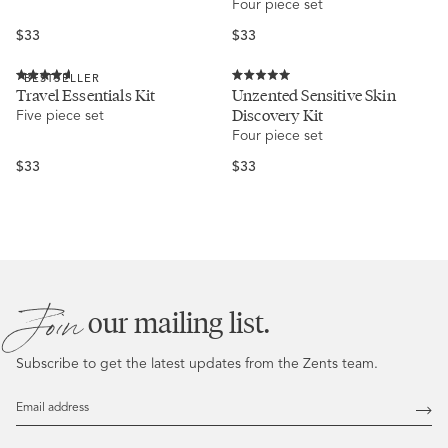
Four piece set
5
5
stars
stars
Regular
Regular
$33
$33
price
price
BESTSELLER
Rated
Rated
Travel Essentials Kit
Unzented Sensitive Skin
4.6
5.0
Discovery Kit
Five piece set
out
out
of
of
Four piece set
5
5
stars
stars
Regular
Regular
$33
$33
price
price
Join
our mailing list.
Subscribe to get the latest updates from the Zents team.
Email
Address
Subs