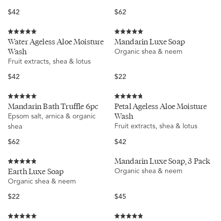
5
stars
Regular
Regular
$42
$62
price
price
Rated
Rated
Water Ageless Aloe Moisture
Mandarin Luxe Soap
5.0
5.0
Wash
Organic shea & neem
out
out
of
of
Fruit extracts, shea & lotus
5
5
stars
stars
Regular
Regular
$42
$22
price
price
Rated
Rated
Mandarin Bath Truffle 6pc
Petal Ageless Aloe Moisture
5.0
4.8
Wash
Epsom salt, arnica & organic
out
out
of
of
Fruit extracts, shea & lotus
shea
5
5
stars
stars
Regular
Regular
$62
$42
price
price
Mandarin Luxe Soap, 3 Pack
Rated
Earth Luxe Soap
Organic shea & neem
4.9
Organic shea & neem
out
of
5
Regular
Regular
$22
$45
stars
price
price