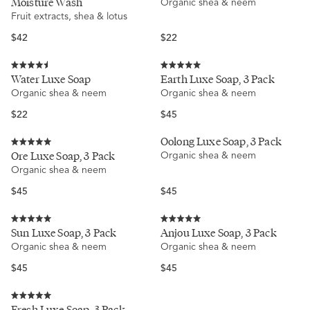
Moisture Wash
Organic shea & neem
out
out
of
of
Fruit extracts, shea & lotus
5
5
stars
stars
Regular
Regular
$42
$22
price
price
Rated
Rated
Water Luxe Soap
Earth Luxe Soap, 3 Pack
4.5
5.0
Organic shea & neem
Organic shea & neem
out
out
of
of
5
5
Regular
Regular
$22
$45
stars
stars
price
price
Oolong Luxe Soap, 3 Pack
Rated
Ore Luxe Soap, 3 Pack
Organic shea & neem
5.0
Organic shea & neem
out
of
5
Regular
Regular
$45
$45
stars
price
price
Rated
Rated
Sun Luxe Soap, 3 Pack
Anjou Luxe Soap, 3 Pack
5.0
5.0
Organic shea & neem
Organic shea & neem
out
out
of
of
5
5
Regular
Regular
$45
$45
stars
stars
price
price
Rated
Fresh Luxe Soap, 3 Pack