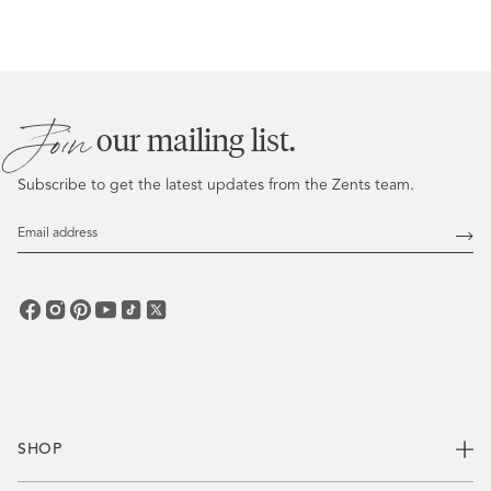
No. Our truffles feature clean, skin-safe ingredients, and aroma
blends crafted to elevate mood and soothe the senses without
synthetic dyes or harsh additives.
Join
our mailing list.
Subscribe to get the latest updates from the Zents team.
Email
Address
Subs
SHOP