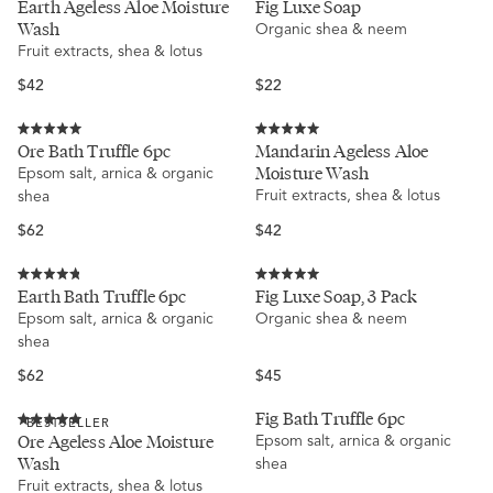
Earth Ageless Aloe Moisture
Fig Luxe Soap
4.9
5.0
Wash
Organic shea & neem
out
out
of
of
Fruit extracts, shea & lotus
5
5
stars
stars
Regular
Regular
$42
$22
price
price
Rated
Rated
Ore Bath Truffle 6pc
Mandarin Ageless Aloe
5.0
5.0
Moisture Wash
Epsom salt, arnica & organic
out
out
of
of
Fruit extracts, shea & lotus
shea
5
5
stars
stars
Regular
Regular
$62
$42
price
price
Rated
Rated
Earth Bath Truffle 6pc
Fig Luxe Soap, 3 Pack
4.8
5.0
Epsom salt, arnica & organic
Organic shea & neem
out
out
of
of
shea
5
5
stars
stars
Regular
Regular
$62
$45
price
price
Fig Bath Truffle 6pc
BESTSELLER
Rated
Ore Ageless Aloe Moisture
Epsom salt, arnica & organic
5.0
Wash
shea
out
of
Fruit extracts, shea & lotus