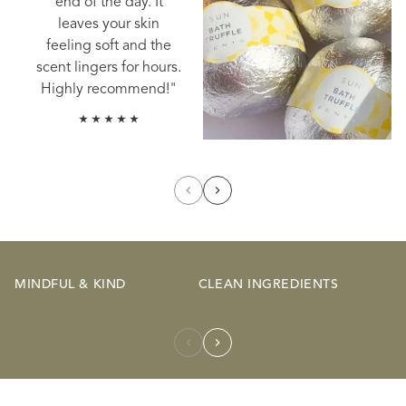
end of the day. It
leaves your skin
feeling soft and the
scent lingers for hours.
Highly recommend!"
MINDFUL & KIND
CLEAN INGREDIENTS