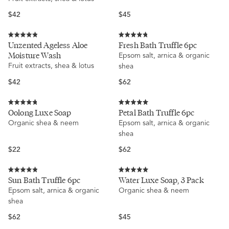
5
stars
Regular
Regular
$42
$45
price
price
Rated
Rated
Unzented Ageless Aloe
Fresh Bath Truffle 6pc
4.9
4.8
Moisture Wash
Epsom salt, arnica & organic
out
out
of
of
Fruit extracts, shea & lotus
shea
5
5
stars
stars
Regular
Regular
$42
$62
price
price
Rated
Rated
Oolong Luxe Soap
Petal Bath Truffle 6pc
4.8
5.0
Organic shea & neem
Epsom salt, arnica & organic
out
out
of
of
shea
5
5
stars
stars
Regular
Regular
$22
$62
price
price
Rated
Rated
Sun Bath Truffle 6pc
Water Luxe Soap, 3 Pack
4.9
5.0
Epsom salt, arnica & organic
Organic shea & neem
out
out
of
of
shea
5
5
stars
stars
Regular
Regular
$62
$45