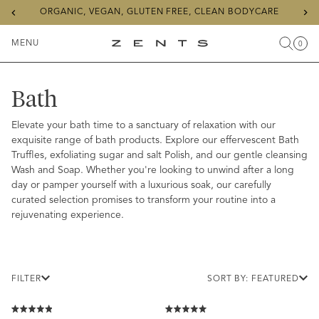
Previous
Ne
ORGANIC, VEGAN, GLUTEN FREE, CLEAN BODYCARE
slide
sli
MENU
0
Search
Cart
Items
Toggle
ZENTS
Menu
Bath
Elevate your bath time to a sanctuary of relaxation with our
exquisite range of bath products. Explore our effervescent Bath
Truffles, exfoliating sugar and salt Polish, and our gentle cleansing
Wash and Soap. Whether you're looking to unwind after a long
day or pamper yourself with a luxurious soak, our carefully
curated selection promises to transform your routine into a
rejuvenating experience.
FILTER
SORT BY: FEATURED
Rated
Rated