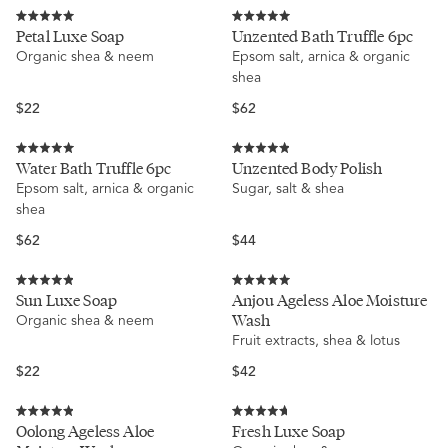
price
price
Rated
Rated
Petal Luxe Soap
Unzented Bath Truffle 6pc
5.0
5.0
Organic shea & neem
Epsom salt, arnica & organic
out
out
of
of
shea
5
5
stars
stars
Regular
Regular
$22
$62
price
price
Rated
Rated
Water Bath Truffle 6pc
Unzented Body Polish
5.0
4.9
Epsom salt, arnica & organic
Sugar, salt & shea
out
out
of
of
shea
5
5
stars
stars
Regular
Regular
$62
$44
price
price
Rated
Rated
Sun Luxe Soap
Anjou Ageless Aloe Moisture
4.9
5.0
Wash
Organic shea & neem
out
out
of
of
Fruit extracts, shea & lotus
5
5
stars
stars
Regular
Regular
$22
$42
price
price
Rated
Rated
Oolong Ageless Aloe
Fresh Luxe Soap
4.9
4.7