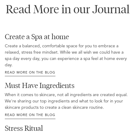
Read More in our Journal
Create a Spa at home
Create a balanced, comfortable space for you to embrace a
relaxed, stress free mindset. While we all wish we could have a
spa day every day, you can experience a spa feel at home every
day.
READ MORE ON THE BLOG
Must Have Ingredients
When it comes to skincare, not all ingredients are created equal.
We're sharing our top ingredients and what to look for in your
skincare products to create a clean skincare routine.
READ MORE ON THE BLOG
Stress Ritual