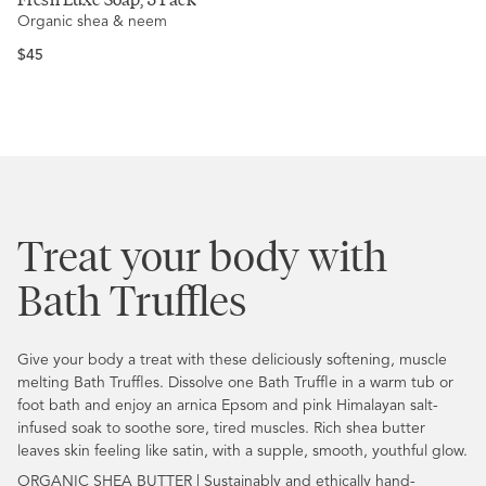
5.0
Organic shea & neem
out
of
5
Regular
$45
stars
price
Treat your body with
Bath Truffles
Give your body a treat with these deliciously softening, muscle
melting Bath Truffles. Dissolve one Bath Truffle in a warm tub or
foot bath and enjoy an arnica Epsom and pink Himalayan salt-
infused soak to soothe sore, tired muscles. Rich shea butter
leaves skin feeling like satin, with a supple, smooth, youthful glow.
ORGANIC SHEA BUTTER | Sustainably and ethically hand-