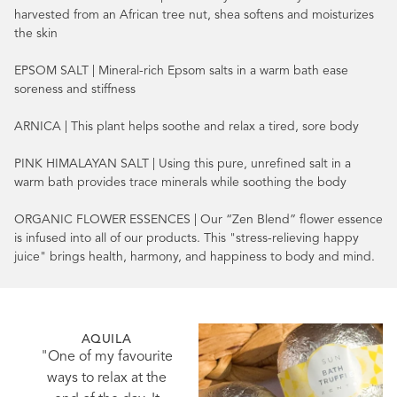
harvested from an African tree nut, shea softens and moisturizes
the skin
EPSOM SALT | Mineral-rich Epsom salts in a warm bath ease
soreness and stiffness
ARNICA | This plant helps soothe and relax a tired, sore body
PINK HIMALAYAN SALT | Using this pure, unrefined salt in a
warm bath provides trace minerals while soothing the body
ORGANIC FLOWER ESSENCES | Our “Zen Blend” flower essence
is infused into all of our products. This "stress-relieving happy
juice" brings health, harmony, and happiness to body and mind.
AQUILA
"One of my favourite
ways to relax at the