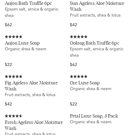
Rated
Rated
Anjou Bath Truffle 6pc
Sun Ageless Aloe Moisture
5.0
4.9
Wash
Epsom salt, arnica & organic
out
out
of
of
Fruit extracts, shea & lotus
shea
5
5
stars
stars
Regular
Regular
$62
$42
price
price
Rated
Rated
Anjou Luxe Soap
Oolong Bath Truffle 6pc
4.8
5.0
Organic shea & neem
Epsom salt, arnica & organic
out
out
of
of
shea
5
5
stars
stars
Regular
Regular
$22
$62
price
price
Rated
Rated
Fig Ageless Aloe Moisture
Ore Luxe Soap
4.8
5.0
Wash
Organic shea & neem
out
out
of
of
Fruit extracts, shea & lotus
5
5
stars
stars
Regular
Regular
$42
$22
price
price
Petal Luxe Soap, 3 Pack
Rated
Fresh Ageless Aloe Moisture
Organic shea & neem
4.7
Wash
out
of
Fruit extracts, shea & lotus