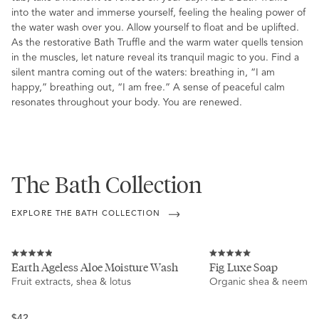
into the water and immerse yourself, feeling the healing power of
the water wash over you. Allow yourself to float and be uplifted.
As the restorative Bath Truffle and the warm water quells tension
in the muscles, let nature reveal its tranquil magic to you. Find a
silent mantra coming out of the waters: breathing in, “I am
happy,” breathing out, “I am free.” A sense of peaceful calm
resonates throughout your body. You are renewed.
The Bath Collection
EXPLORE THE BATH COLLECTION
Rated
Rated
Earth Ageless Aloe Moisture Wash
Fig Luxe Soap
4.9
5.0
Fruit extracts, shea & lotus
Organic shea & neem
out
out
of
of
5
5
stars
stars
Regular
$42