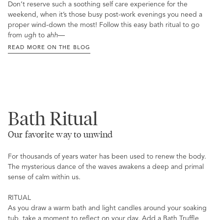
Don’t reserve such a soothing self care experience for the
weekend, when it’s those busy post-work evenings you need a
proper wind-down the most! Follow this easy bath ritual to go
from
ugh
to
ahh
—
READ MORE ON THE BLOG
Bath Ritual
Our favorite way to unwind
For thousands of years water has been used to renew the body.
The mysterious dance of the waves awakens a deep and primal
sense of calm within us.
RITUAL
As you draw a warm bath and light candles around your soaking
tub, take a moment to reflect on your day. Add a Bath Truffle