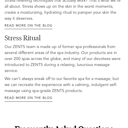
Stress relieving techniques that actually work? That's what we're
all about. Stress shows up on the skin in the worst moments;
create a moisturizing, hydrating ritual to pamper your skin the
way it deserves.
READ MORE ON THE BLOG
Stress Ritual
Our ZENTS team is made up of former spa professionals from
several different areas of the spa industry. Our products are in
over 200 spas across the globe, and many of our devotees were
introduced to ZENTS during a relaxing, luxurious massage
service.
We can’t always sneak off to our favorite spa for a massage, but
we can recreate the experience with a calming, indulgent self-
massage using spa-grade ZENTS products.
READ MORE ON THE BLOG