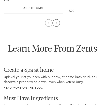
price
ADD TO CART
Regular
$22
price
Learn More From Zents
Create a Spa at home
Uplevel your at your zen with our easy, at home bath ritual. You
deserve a proper wind down, even when you're busy.
READ MORE ON THE BLOG
Must Have Ingredients