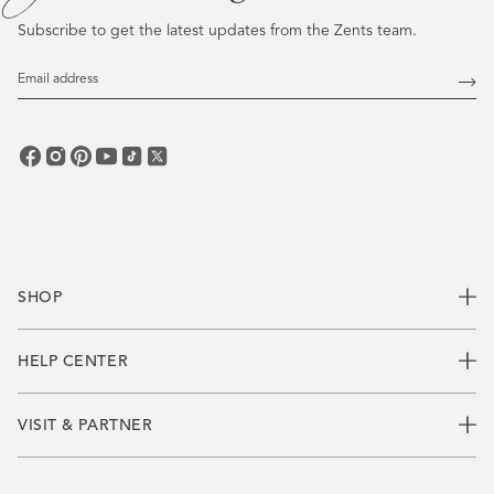
Subscribe to get the latest updates from the Zents team.
Email
Address
Subs
SHOP
HELP CENTER
VISIT & PARTNER