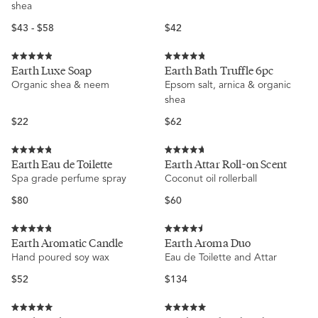
shea
stars
stars
Regular
Regular
$43 - $58
$42
price
price
Rated
Rated
Earth Luxe Soap
Earth Bath Truffle 6pc
4.9
4.8
Organic shea & neem
Epsom salt, arnica & organic
out
out
of
of
shea
5
5
stars
stars
Regular
Regular
$22
$62
price
price
Rated
Rated
Earth Eau de Toilette
Earth Attar Roll-on Scent
4.8
4.7
Spa grade perfume spray
Coconut oil rollerball
out
out
of
of
5
5
Regular
Regular
$80
$60
stars
stars
price
price
Rated
Rated
Earth Aromatic Candle
Earth Aroma Duo
4.8
4.5
Hand poured soy wax
Eau de Toilette and Attar
out
out
of
of
5
5
Regular
Regular
$52
$134
stars
stars
price
price
Rated
Rated