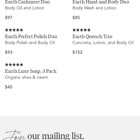
Earth Cashmere Duo
Earth Hand and Body Duo
5.0
5.0
Body Oil and Lotion
Body Wash and Lotion
out
out
of
of
5
5
Regular
Regular
$97
$85
stars
stars
price
price
Rated
Rated
Earth Perfect Polish Duo
Earth Quench Trio
5.0
5.0
Body Polish and Body Oil
Concreta, Lotion, and Body Oil
out
out
of
of
5
5
Regular
Regular
$93
$152
stars
stars
price
price
Rated
Earth Luxe Soap, 3 Pack
5.0
Organic shea & neem
out
of
5
Regular
$45
stars
price
Join
our mailing list.