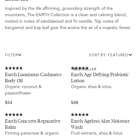
Inspired by the life affirming, grounding strength of the
mountains, The EARTH Collection is a clean and calming blend,
rooted in notes of sandalwood and fir needle. Top notes of
bergamot and bay leaf give this aroma the air of a majestic forest.
FILTER
SORT BY: FEATURED
BESTSELLER
Rated
Rated
Earth Luminous Cashmere
Earth Age Defying Probiotic
4.9
5.0
Body Oil
Lotion
out
out
of
of
Organic coconut &
Organic shea & lotus
5
5
passionflower
stars
stars
Regular
Regular
$54
$48
price
price
Rated
Rated
Earth Concreta Reparative
Earth Ageless Aloe Moisture
4.9
4.9
Balm
Wash
out
out
of
of
Firming paracress & organic
Fruit extracts, shea & lotus
5
5