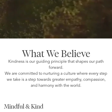
What We Believe
Kindness is our guiding principle that shapes our path
forward.
We are committed to nurturing a culture where every step
we take is a step towards greater empathy, compassion,
and harmony with the world.
Mindful & Kind