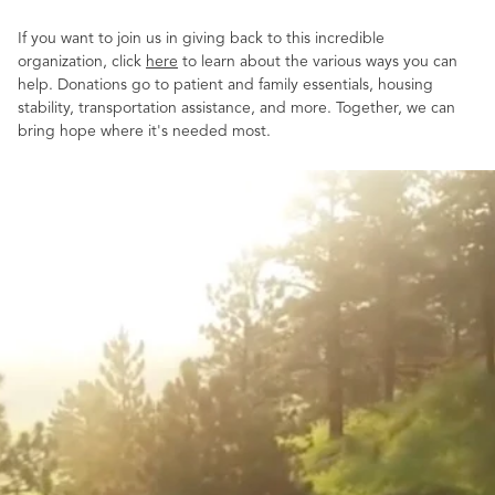
If you want to join us in giving back to this incredible
organization, click
here
to learn about the various ways you can
help. Donations go to patient and family essentials, housing
stability, transportation assistance, and more. Together, we can
bring hope where it's needed most.