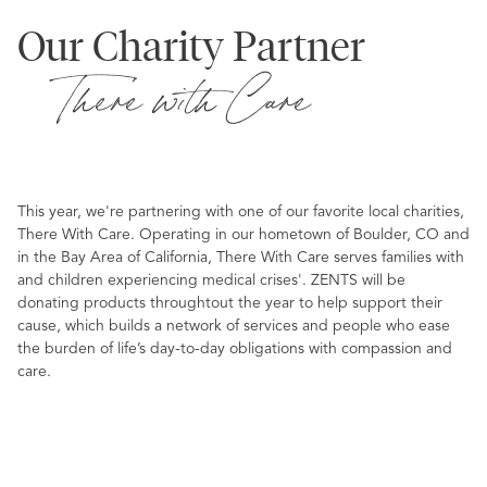
Our Charity Partner
There with Care
This year, we're partnering with one of our favorite local charities,
There With Care. Operating in our hometown of Boulder, CO and
in the Bay Area of California, There With Care serves families with
and children experiencing medical crises'. ZENTS will be
donating products throughtout the year to help support their
cause, which builds a network of services and people who ease
the burden of life’s day-to-day obligations with compassion and
care.