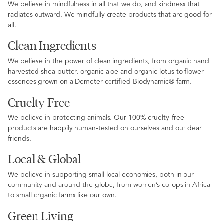
We believe in mindfulness in all that we do, and kindness that
radiates outward. We mindfully create products that are good for
all.
Clean Ingredients
We believe in the power of clean ingredients, from organic hand
harvested shea butter, organic aloe and organic lotus to flower
essences grown on a Demeter-certified Biodynamic® farm.
Cruelty Free
We believe in protecting animals. Our 100% cruelty-free
products are happily human-tested on ourselves and our dear
friends.
Local & Global
We believe in supporting small local economies, both in our
community and around the globe, from women’s co-ops in Africa
to small organic farms like our own.
Green Living