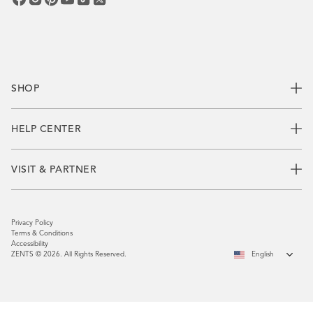
SHOP
HELP CENTER
VISIT & PARTNER
Privacy Policy
Terms & Conditions
Accessibility
ZENTS © 2026. All Rights Reserved.
English