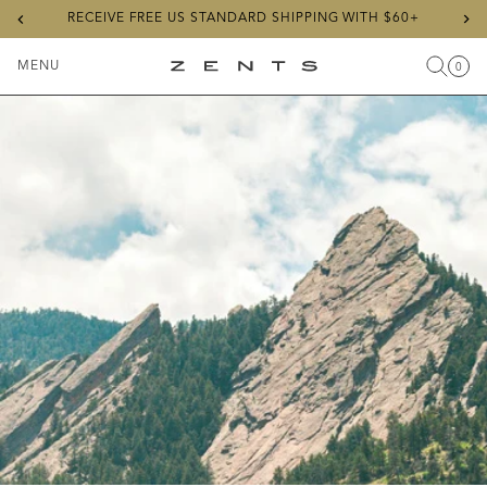
Previous
Ne
RECEIVE FREE US STANDARD SHIPPING WITH $60+
slide
sli
MENU
0
Search
Cart
Items
Toggle
ZENTS
Menu