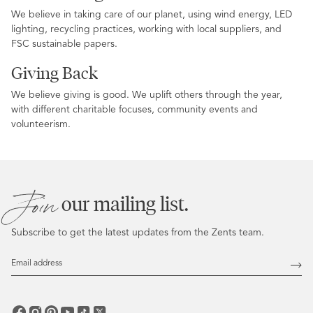
We believe in taking care of our planet, using wind energy, LED
lighting, recycling practices, working with local suppliers, and
FSC sustainable papers.
Giving Back
We believe giving is good. We uplift others through the year,
with different charitable focuses, community events and
volunteerism.
Join
our mailing list.
Subscribe to get the latest updates from the Zents team.
Email
Address
Subs