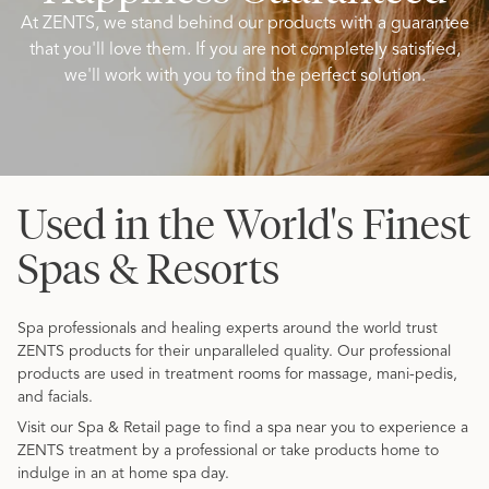
At ZENTS, we stand behind our products with a guarantee
that you'll love them. If you are not completely satisfied,
we'll work with you to find the perfect solution.
Used in the World's Finest
Spas & Resorts
Spa professionals and healing experts around the world trust
ZENTS products for their unparalleled quality. Our professional
products are used in treatment rooms for massage, mani-pedis,
and facials.
Visit our Spa & Retail page to find a spa near you to experience a
ZENTS treatment by a professional or take products home to
indulge in an at home spa day.