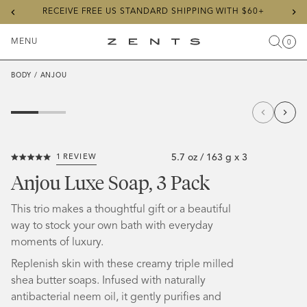
Previous
Ne
RECEIVE FREE US STANDARD SHIPPING WITH $60+
slide
sli
MENU
0
Search
Cart
Items
Toggle
ZENTS
Menu
BODY
/
ANJOU
5.7 oz / 163 g x 3
1
REVIEW
Click
Rated
to
5.0
Anjou Luxe Soap, 3 Pack
out
scroll
of
5
to
This trio makes a thoughtful gift or a beautiful
stars
reviews
way to stock your own bath with everyday
moments of luxury.
Replenish skin with these creamy triple milled
shea butter soaps.
Infused with naturally
antibacterial neem oil, it gently purifies and