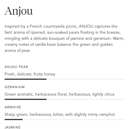
Anjou
Inspired by a French countryside picnic, ANJOU captures the
faint aroma of ripened, sun-soaked pears floating in the breeze,
mingling with a delicate bouquet of jasmine and geranium. Warm,
creamy notes of vanilla bean balance the green and golden
aroma of pear.
ANJOU PEAR
Fresh, delicate, fruity honey
35%
Anjou
GERANIUM
Pear
Green aromatic, herbaceous floral, herbaceous, lightly citrus
35%
Geranium
ARMOISE
Sharp green, herbaceous, bitter, with slightly minty camphor
15%
Armoise
JASMINE