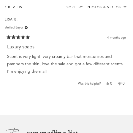
windo
Loading...
1 REVIEW
SORT
LISA B.
Verified Buyer
4 months ago
Rated
5
Luxury soaps
out
of
Scent is very light, very creamy bar that moisturizes and
5
stars
pampers the skin, love the sale and got a few different scents.
I’m enjoying them all!
Yes,
No,
0
0
Was this helpful?
this
people
this
peopl
review
voted
review
voted
from
yes
from
no
Loading...
Lisa
Lisa
B.
B.
was
was
helpful.
not
helpful