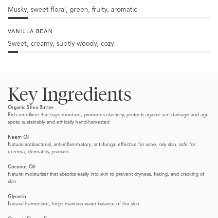
Musky, sweet floral, green, fruity, aromatic
10%
Jasmine
VANILLA BEAN
Sweet, creamy, subtly woody, cozy
5%
Vanilla
Bean
Key Ingredients
Organic Shea Butter
Rich emollient that traps moisture, promotes elasticity, protects against sun damage and age
spots; sustainably and ethically hand-harvested
Neem Oil
Natural antibacterial, anti-inflammatory, anti-fungal effective for acne, oily skin, safe for
eczema, dermatitis, psoriasis
Coconut Oil
Natural moisturizer that absorbs easily into skin to prevent dryness, flaking, and cracking of
skin
Glycerin
Natural humectant, helps maintain water balance of the skin