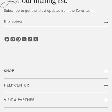
Join
our mailing list.
Subscribe to get the latest updates from the Zents team.
Email
Address
Subs
SHOP
HELP CENTER
VISIT & PARTNER