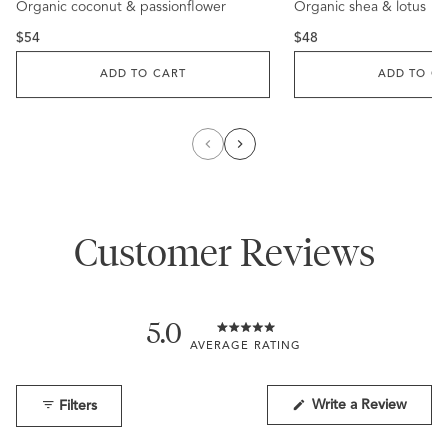
Organic coconut & passionflower
to
Organic shea & lotus
to
out
out
reviews
reviews
of
of
5
5
Regular
Regular
$54
$48
stars
stars
price
price
ADD TO CART
ADD TO C
Customer Reviews
5.0
Rated
5.0
out
of
(Open
Write a Review
Filters
in
5
a
stars
new