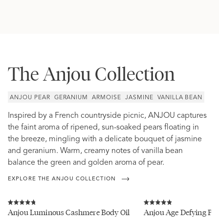
The Anjou Collection
ANJOU PEAR
GERANIUM
ARMOISE
JASMINE
VANILLA BEAN
Inspired by a French countryside picnic, ANJOU captures
the faint aroma of ripened, sun-soaked pears floating in
the breeze, mingling with a delicate bouquet of jasmine
and geranium. Warm, creamy notes of vanilla bean
balance the green and golden aroma of pear.
EXPLORE THE ANJOU COLLECTION
Click
Click
to
to
Rated
Rated
Anjou Luminous Cashmere Body Oil
Anjou Age Defying Pro
scroll
scroll
4.8
4.9