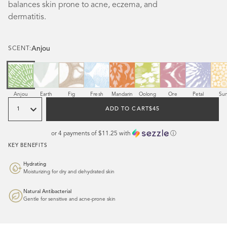
balances skin prone to acne, eczema, and
dermatitis.
Anjou
SCENT:
Scent
Scent
Scent
Scent
Scent
Scent
Scent
Scent
Sce
Anjou
Earth
Fig
Fresh
Mandarin
Oolong
Ore
Petal
Su
Quantity
REGULAR
ADD TO CART
$45
PRICE
or 4 payments of
$11.25
with
ⓘ
KEY BENEFITS
Hydrating
Moisturizing for dry and dehydrated skin
Natural Antibacterial
Gentle for sensitive and acne-prone skin