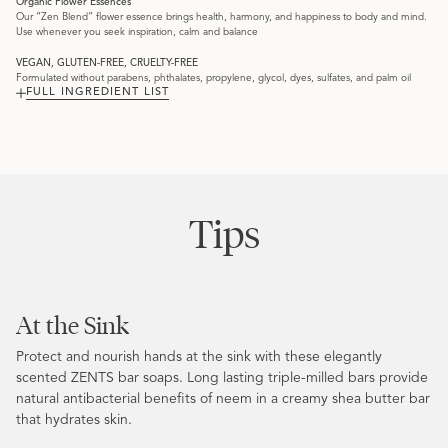
Organic Flower Essences
Our “Zen Blend” flower essence brings health, harmony, and happiness to body and mind.
Use whenever you seek inspiration, calm and balance
VEGAN, GLUTEN-FREE, CRUELTY-FREE
Formulated without parabens, phthalates, propylene, glycol, dyes, sulfates, and palm oil
FULL INGREDIENT LIST
Tips
At the Sink
Protect and nourish hands at the sink with these elegantly
scented ZENTS bar soaps. Long lasting triple-milled bars provide
natural antibacterial benefits of neem in a creamy shea butter bar
that hydrates skin.