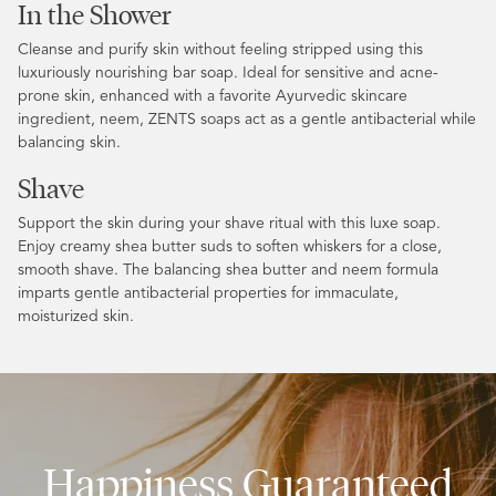
In the Shower
Cleanse and purify skin without feeling stripped using this
luxuriously nourishing bar soap. Ideal for sensitive and acne-
prone skin, enhanced with a favorite Ayurvedic skincare
ingredient, neem, ZENTS soaps act as a gentle antibacterial while
balancing skin.
Shave
Support the skin during your shave ritual with this luxe soap.
Enjoy creamy shea butter suds to soften whiskers for a close,
smooth shave. The balancing shea butter and neem formula
imparts gentle antibacterial properties for immaculate,
moisturized skin.
Happiness Guaranteed