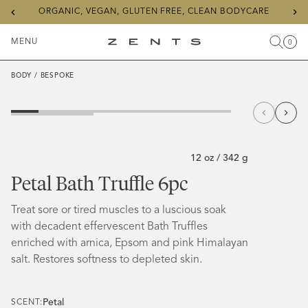
Previous
Ne
ORGANIC, VEGAN, GLUTEN FREE, CLEAN BODYCARE
slide
sli
MENU
0
Search
Cart
Items
Toggle
ZENTS
Menu
BODY
/
BESPOKE
12 oz / 342 g
Petal Bath Truffle 6pc
Treat sore or tired muscles to a luscious soak
with decadent effervescent Bath Truffles
enriched with arnica, Epsom and pink Himalayan
salt. Restores softness to depleted skin.
Petal
SCENT: