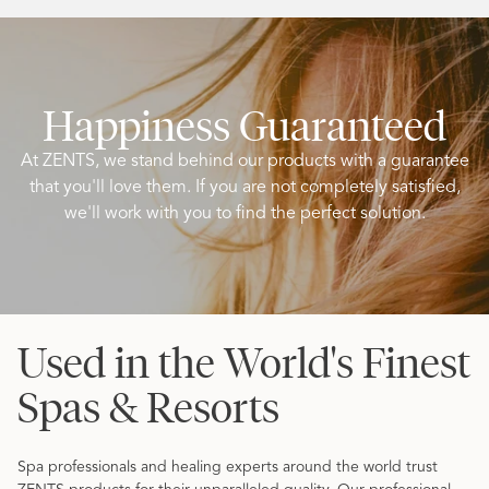
Happiness Guaranteed
At ZENTS, we stand behind our products with a guarantee
that you'll love them. If you are not completely satisfied,
we'll work with you to find the perfect solution.
Used in the World's Finest
Spas & Resorts
Spa professionals and healing experts around the world trust