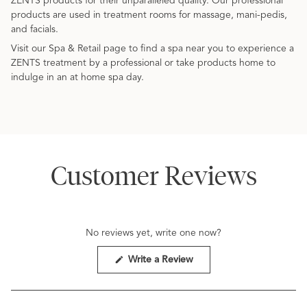
ZENTS products for their unparalleled quality. Our professional
products are used in treatment rooms for massage, mani-pedis,
and facials.
Visit our Spa & Retail page to find a spa near you to experience a
ZENTS treatment by a professional or take products home to
indulge in an at home spa day.
Customer Reviews
No reviews yet, write one now?
(Opens
Write a Review
in
a
new
window)