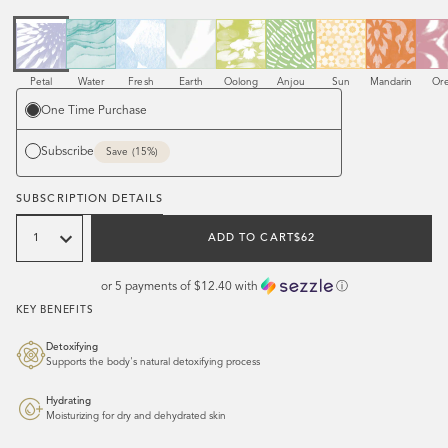
Scent
Scent
Scent
Scent
Scent
Scent
Scent
Scent
Sce
Petal
Water
Fresh
Earth
Oolong
Anjou
Sun
Mandarin
Or
Purchase
One Time Purchase
options
Subscribe
when you subscribe
Save (15%)
SUBSCRIPTION DETAILS
Quantity
REGULAR
ADD TO CART
$62
PRICE
or 5 payments of
$12.40
with
ⓘ
KEY BENEFITS
Detoxifying
Supports the body's natural detoxifying process
Hydrating
Moisturizing for dry and dehydrated skin