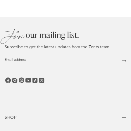
Join
our mailing list.
Subscribe to get the latest updates from the Zents team.
Email
Address
Subs
SHOP