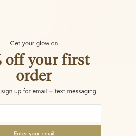
ed
are not completely satisfied,
Get your glow on
 off your first
order
sign up for email + text messaging
Enter your email