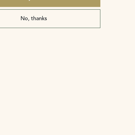
No, thanks