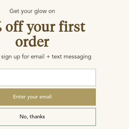
Get your glow on
 off your first
order
sign up for email + text messaging
Enter your email
No, thanks