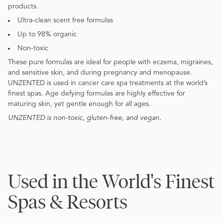
products.
Ultra-clean scent free formulas
Up to 98% organic
Non-toxic
These pure formulas are ideal for people with eczema, migraines,
and sensitive skin, and during pregnancy and menopause.
UNZENTED is used in cancer care spa treatments at the world’s
finest spas. Age defying formulas are highly effective for
maturing skin, yet gentle enough for all ages.
UNZENTED is non-toxic, gluten-free, and vegan.
Used in the World's Finest
Spas & Resorts