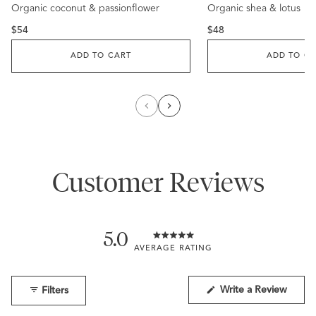
reviews
reviews
of
of
Organic coconut & passionflower
Organic shea & lotus
5
5
stars
stars
Regular
Regular
$54
$48
price
price
ADD TO CART
ADD TO C
Customer Reviews
5.0
Rated
5.0
out
of
(Open
Write a Review
Filters
in
5
a