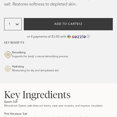
salt. Restores softness to depleted skin.
Quantity
REGULAR
ADD TO CART
$12
PRICE
or 4 payments of
$3.00
with
ⓘ
KEY BENEFITS
Detoxifying
Supports the body's natural detoxifying process
Hydrating
Moisturizing for dry and dehydrated skin
Key Ingredients
Epsom Salt
Mineral-rich Epsom salts draw out toxins, ease sore muscles, and improve circulation
Pink Himalayan Salt