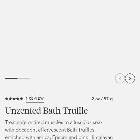
2 oz / 57 g
1
REVIEW
Click
Rated
to
5.0
Unzented Bath Truffle
out
scroll
of
5
to
Treat sore or tired muscles to a luscious soak
stars
reviews
with decadent effervescent Bath Truffles
enriched with arnica, Epsom and pink Himalayan