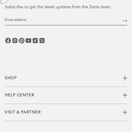
Subscribe to get the latest updates from the Zents team.
Email
Address
Subs
SHOP
HELP CENTER
VISIT & PARTNER