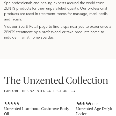
Spa professionals and healing experts around the world trust
ZENTS products for their unparalleled quality. Our professional
products are used in treatment rooms for massage, mani-pedis,
and facials.
Visit our Spa & Retail page to find a spa near you to experience a
ZENTS treatment by a professional or take products home to
indulge in an at home spa day.
The Unzented Collection
EXPLORE THE UNZENTED COLLECTION
Click
Click
BESTSELLER
to
to
Rated
Rated
Unzented Luminous Cashmere Body
Unzented Age Defying 
scroll
scroll
5.0
5.0
Oil
Lotion
to
to
out
out