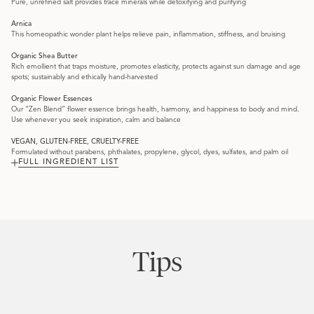
Pure, unrefined salt provides trace minerals while detoxifying and purifying
Arnica
This homeopathic wonder plant helps relieve pain, inflammation, stiffness, and bruising
Organic Shea Butter
Rich emollient that traps moisture, promotes elasticity, protects against sun damage and age
spots; sustainably and ethically hand-harvested
Organic Flower Essences
Our “Zen Blend” flower essence brings health, harmony, and happiness to body and mind.
Use whenever you seek inspiration, calm and balance
VEGAN, GLUTEN-FREE, CRUELTY-FREE
Formulated without parabens, phthalates, propylene, glycol, dyes, sulfates, and palm oil
FULL INGREDIENT LIST
Tips