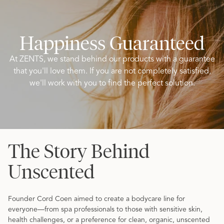
Happiness Guaranteed
At ZENTS, we stand behind our products with a guarantee
that you'll love them. If you are not completely satisfied,
we'll work with you to find the perfect solution.
The Story Behind
Unscented
Founder Cord Coen aimed to create a bodycare line for
everyone—from spa professionals to those with sensitive skin,
health challenges, or a preference for clean, organic, unscented