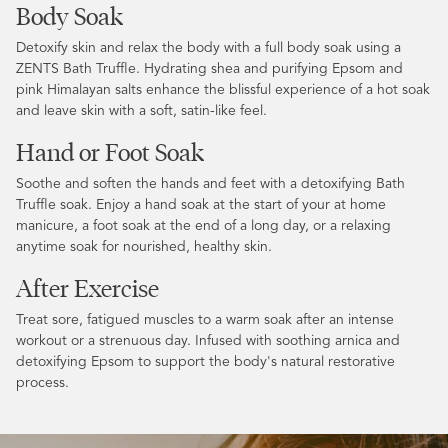
Body Soak
Detoxify skin and relax the body with a full body soak using a
ZENTS Bath Truffle. Hydrating shea and purifying Epsom and
pink Himalayan salts enhance the blissful experience of a hot soak
and leave skin with a soft, satin-like feel.
Hand or Foot Soak
Soothe and soften the hands and feet with a detoxifying Bath
Truffle soak. Enjoy a hand soak at the start of your at home
manicure, a foot soak at the end of a long day, or a relaxing
anytime soak for nourished, healthy skin.
After Exercise
Treat sore, fatigued muscles to a warm soak after an intense
workout or a strenuous day. Infused with soothing arnica and
detoxifying Epsom to support the body's natural restorative
process.