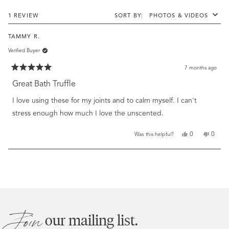
stars
new
windo
Loading...
1 REVIEW
SORT
TAMMY R.
Verified Buyer
7 months ago
Rated
5
Great Bath Truffle
out
of
I love using these for my joints and to calm myself. I can't
5
stars
stress enough how much I love the unscented.
Yes,
No,
0
0
Was this helpful?
this
people
this
peopl
review
voted
review
voted
from
yes
from
no
Loading...
Tammy
Tamm
R.
R.
was
was
helpful.
not
helpful
Join
our mailing list.