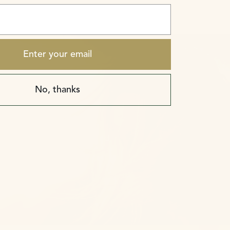
Enter your email
No, thanks
ed
are not completely satisfied,