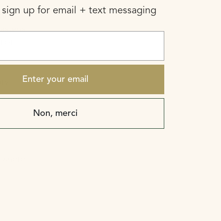
sign up for email + text messaging
idea.
hastens
g or
Enter your email
ry.
Non, merci
where