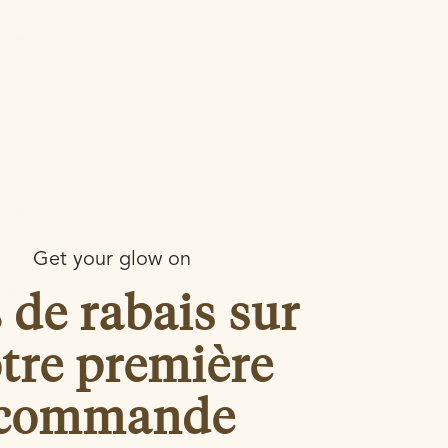
nce to
 of
perfume
 the
Get your glow on
ry
 de rabais sur
De
tre première
n
commande