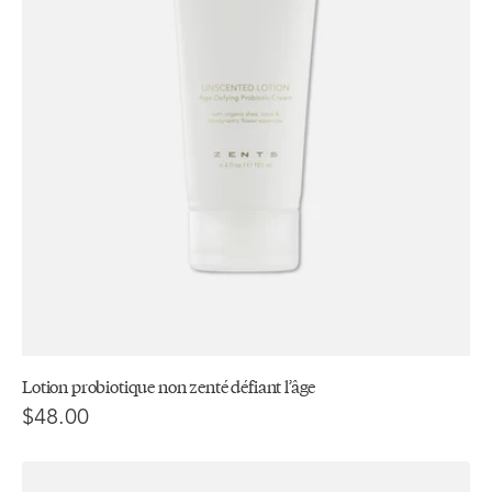
Lotion probiotique non zenté défiant l’âge
$48.00