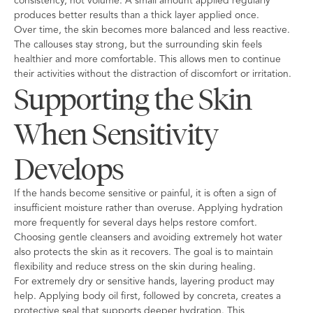
consistency, not volume. A small amount applied regularly
produces better results than a thick layer applied once.
Over time, the skin becomes more balanced and less reactive.
The callouses stay strong, but the surrounding skin feels
healthier and more comfortable. This allows men to continue
their activities without the distraction of discomfort or irritation.
Supporting the Skin
When Sensitivity
Develops
If the hands become sensitive or painful, it is often a sign of
insufficient moisture rather than overuse. Applying hydration
more frequently for several days helps restore comfort.
Choosing gentle cleansers and avoiding extremely hot water
also protects the skin as it recovers. The goal is to maintain
flexibility and reduce stress on the skin during healing.
For extremely dry or sensitive hands, layering product may
help. Applying body oil first, followed by concreta, creates a
protective seal that supports deeper hydration. This