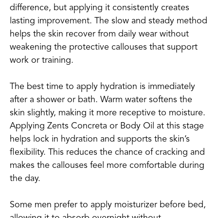
difference, but applying it consistently creates
lasting improvement. The slow and steady method
helps the skin recover from daily wear without
weakening the protective callouses that support
work or training.
The best time to apply hydration is immediately
after a shower or bath. Warm water softens the
skin slightly, making it more receptive to moisture.
Applying Zents Concreta or Body Oil at this stage
helps lock in hydration and supports the skin’s
flexibility. This reduces the chance of cracking and
makes the callouses feel more comfortable during
the day.
Some men prefer to apply moisturizer before bed,
allowing it to absorb overnight without