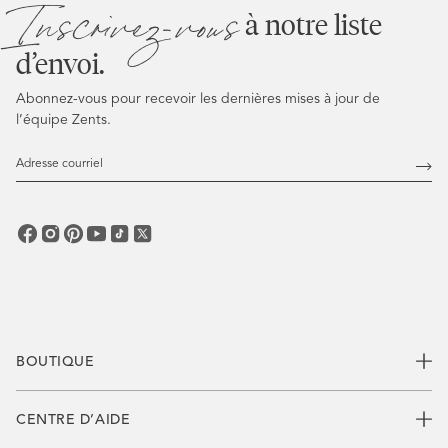
Inscrivez-vous
à notre liste
d’envoi.
Abonnez-vous pour recevoir les dernières mises à jour de
l’équipe Zents.
Adresse
courriel
Abo
vous
BOUTIQUE
CENTRE D’AIDE