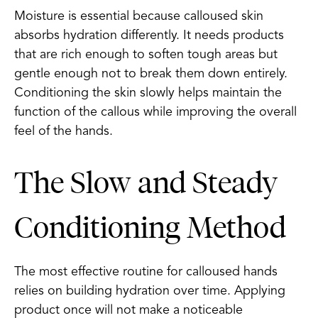
Moisture is essential because calloused skin
absorbs hydration differently. It needs products
that are rich enough to soften tough areas but
gentle enough not to break them down entirely.
Conditioning the skin slowly helps maintain the
function of the callous while improving the overall
feel of the hands.
The Slow and Steady
Conditioning Method
The most effective routine for calloused hands
relies on building hydration over time. Applying
product once will not make a noticeable