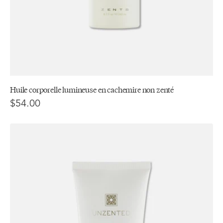
Huile corporelle lumineuse en cachemire non zenté
$54.00