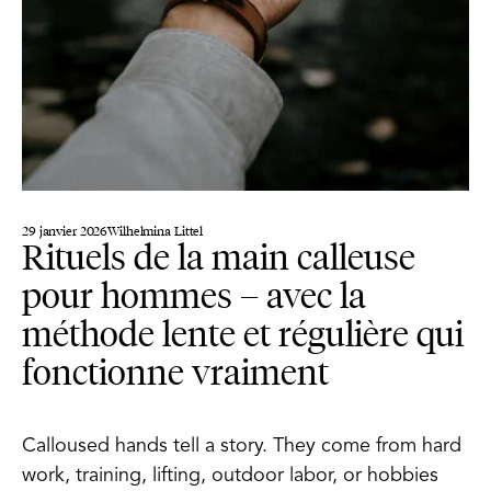
29 janvier 2026
Wilhelmina Littel
Rituels de la main calleuse
pour hommes – avec la
méthode lente et régulière qui
fonctionne vraiment
Calloused hands tell a story. They come from hard
work, training, lifting, outdoor labor, or hobbies