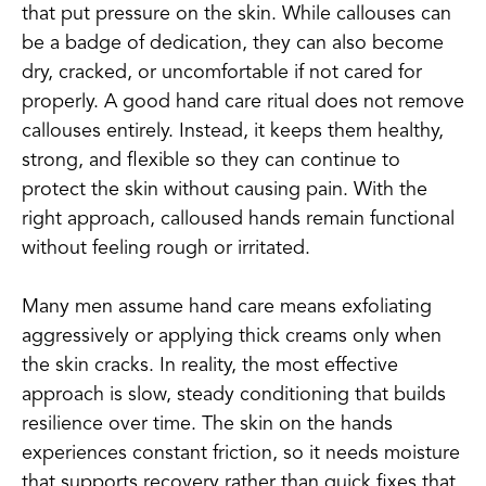
that put pressure on the skin. While callouses can
be a badge of dedication, they can also become
dry, cracked, or uncomfortable if not cared for
properly. A good hand care ritual does not remove
callouses entirely. Instead, it keeps them healthy,
strong, and flexible so they can continue to
protect the skin without causing pain. With the
right approach, calloused hands remain functional
without feeling rough or irritated.
Many men assume hand care means exfoliating
aggressively or applying thick creams only when
the skin cracks. In reality, the most effective
approach is slow, steady conditioning that builds
resilience over time. The skin on the hands
experiences constant friction, so it needs moisture
that supports recovery rather than quick fixes that