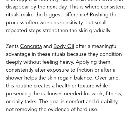
disappear by the next day. This is where consistent
rituals make the biggest difference! Rushing the
process often worsens sensitivity, but small,
repeated steps strengthen the skin gradually.
Zents
Concreta
and
Body Oil
offer a meaningful
advantage in these rituals because they condition
deeply without feeling heavy. Applying them
consistently after exposure to friction or after a
shower helps the skin regain balance. Over time,
this routine creates a healthier texture while
preserving the callouses needed for work, fitness,
or daily tasks. The goal is comfort and durability,
not removing the evidence of hard use.