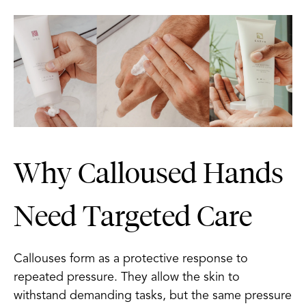
Why Calloused Hands
Need Targeted Care
Callouses form as a protective response to
repeated pressure. They allow the skin to
withstand demanding tasks, but the same pressure