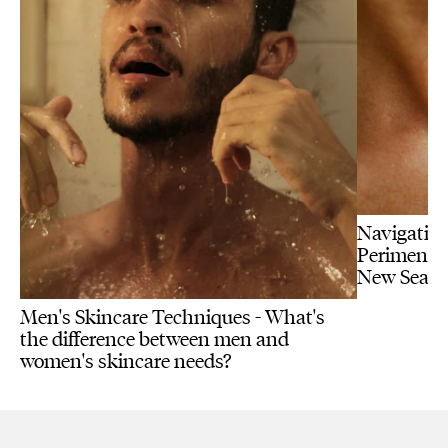
Navigating
Perimenopa
New Seas
Men's Skincare Techniques - What's
the difference between men and
women's skincare needs?