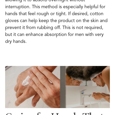
interruption. This method is especially helpful for
hands that feel rough or tight. If desired, cotton
gloves can help keep the product on the skin and
prevent it from rubbing off. This is not required,
but it can enhance absorption for men with very
dry hands.