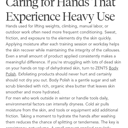
Caring for Hands That
Experience Heavy Use
Hands used for lifting weights, climbing, manual labor, or
outdoor work often need more frequent conditioning. Sweat,
friction, and exposure to the elements dry the skin quickly.
Applying moisture after each training session or workday helps
the skin recover while maintaining the integrity of the callouses.
Even a small amount of product applied consistently makes a
meaningful difference. If you're struggling with lots of dead skin
on your hands on top of dehydrated skin, turn to ZENTS
Body
Polish
. Exfoliating products should never hurt and certainly
should not dry you out. Body Polish is a gentle sugar and salt
scrub blended with rich, organic shea butter that leaves skin
smoother and more hydrated.
For men who work outside in winter or handle tools daily,
environmental factors can intensify dryness. Cold air pulls
moisture from the skin, and tools or equipment add additional
friction. Taking a moment to hydrate the hands after washing
them reduces the chance of splitting or tenderness. The key is