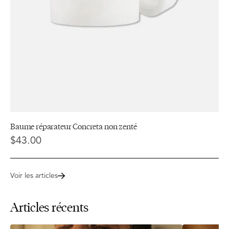
Baume réparateur Concreta non zenté
$43.00
Voir les articles
Articles récents