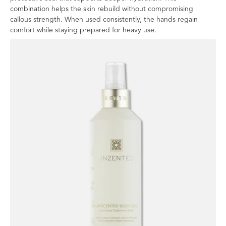
combination helps the skin rebuild without compromising
callous strength. When used consistently, the hands regain
comfort while staying prepared for heavy use.