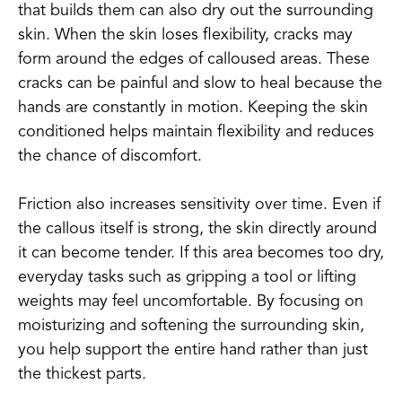
that builds them can also dry out the surrounding
skin. When the skin loses flexibility, cracks may
form around the edges of calloused areas. These
cracks can be painful and slow to heal because the
hands are constantly in motion. Keeping the skin
conditioned helps maintain flexibility and reduces
the chance of discomfort.
Friction also increases sensitivity over time. Even if
the callous itself is strong, the skin directly around
it can become tender. If this area becomes too dry,
everyday tasks such as gripping a tool or lifting
weights may feel uncomfortable. By focusing on
moisturizing and softening the surrounding skin,
you help support the entire hand rather than just
the thickest parts.