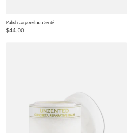
Polish corporel non zenté
$44.00