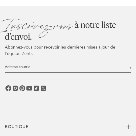
Inscrivez-vous
à notre liste
d’envoi.
Abonnez-vous pour recevoir les dernières mises à jour de
l’équipe Zents.
Adresse
courriel
Abo
vous
BOUTIQUE