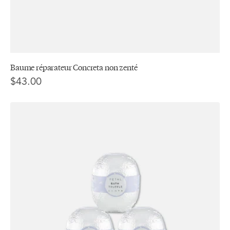
Baume réparateur Concreta non zenté
$43.00