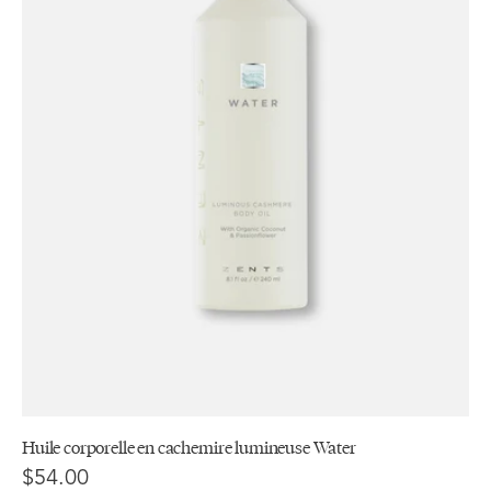
Huile corporelle en cachemire lumineuse Water
$54.00