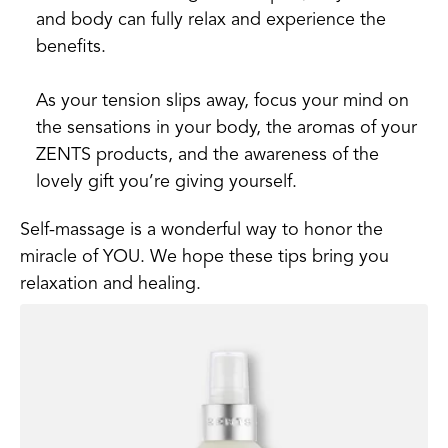
and body can fully relax and experience the
benefits.
As your tension slips away, focus your mind on
the sensations in your body, the aromas of your
ZENTS products, and the awareness of the
lovely gift you’re giving yourself.
Self-massage is a wonderful way to honor the
miracle of YOU. We hope these tips bring you
relaxation and healing.