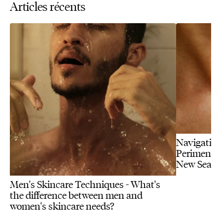
Articles récents
Navigating
Perimenopa
New Seas
Men's Skincare Techniques - What's
the difference between men and
women's skincare needs?