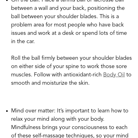
On the ball: Place a tennis ball or lacrosse ball
between a wall and your back, positioning the
ball between your shoulder blades. This is a
problem area for most people who have back
issues and work at a desk or spend lots of time
in the car.
Roll the ball firmly between your shoulder blades
on either side of your spine to work those sore
muscles. Follow with antioxidant-rich
Body Oil
to
smooth and moisturize the skin.
Mind over matter: It’s important to learn how to
relax your mind along with your body.
Mindfulness brings your consciousness to each
of these self-massage techniques, so your mind