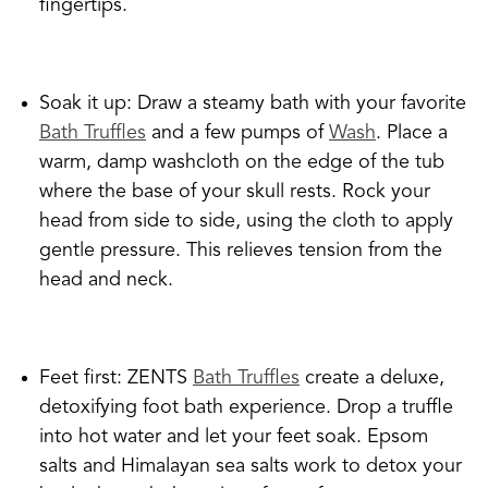
fingertips.
Soak it up: Draw a steamy bath with your favorite
Bath Truffles
and a few pumps of
Wash
. Place a
warm, damp washcloth on the edge of the tub
where the base of your skull rests. Rock your
head from side to side, using the cloth to apply
gentle pressure. This relieves tension from the
head and neck.
Feet first: ZENTS
Bath Truffles
create a deluxe,
detoxifying foot bath experience. Drop a truffle
into hot water and let your feet soak. Epsom
salts and Himalayan sea salts work to detox your