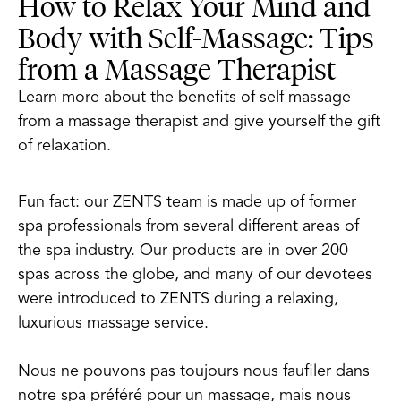
How to Relax Your Mind and
Body with Self-Massage: Tips
from a Massage Therapist
Learn more about the benefits of self massage
from a massage therapist and give yourself the gift
of relaxation.
Fun fact: our ZENTS team is made up of former
spa professionals from several different areas of
the spa industry. Our products are in over 200
spas across the globe, and many of our devotees
were introduced to ZENTS during a relaxing,
luxurious massage service.
Nous ne pouvons pas toujours nous faufiler dans
notre spa préféré pour un massage, mais nous