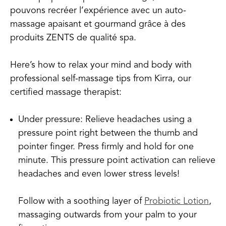
pouvons recréer l’expérience avec un auto-
massage apaisant et gourmand grâce à des
produits ZENTS de qualité spa.
Here’s how to relax your mind and body with
professional self-massage tips from Kirra, our
certified massage therapist:
Under pressure: Relieve headaches using a
pressure point right between the thumb and
pointer finger. Press firmly and hold for one
minute. This pressure point activation can relieve
headaches and even lower stress levels!
Follow with a soothing layer of
Probiotic Lotion
,
massaging outwards from your palm to your