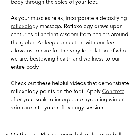
body through the soles of your feet.
As your muscles relax, incorporate a detoxifying
reflexology
massage. Reflexology draws upon
centuries of ancient wisdom from healers around
the globe. A deep connection with our feet
allows us to care for the very foundation of who
we are, bestowing health and wellness to our
entire body.
Check out these helpful videos that demonstrate
reflexology points on the foot. Apply
Concreta
after your soak to incorporate hydrating winter
skin care into your reflexology session.