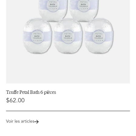
Truffe Petal Bath 6 pièces
$62.00
Voir les articles