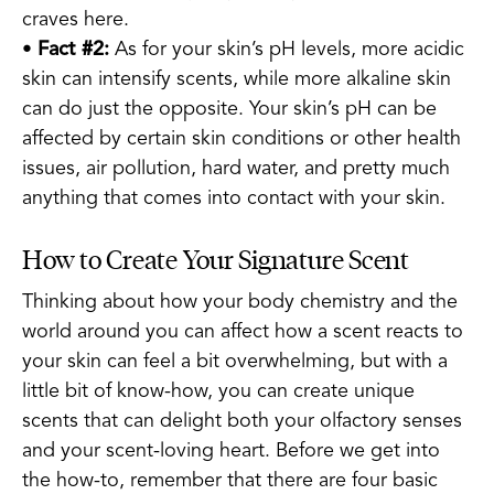
craves here.
•
Fact #2:
As for your skin’s pH levels, more acidic
skin can intensify scents, while more alkaline skin
can do just the opposite. Your skin’s pH can be
affected by certain skin conditions or other health
issues, air pollution, hard water, and pretty much
anything that comes into contact with your skin.
How to Create Your Signature Scent
Thinking about how your body chemistry and the
world around you can affect how a scent reacts to
your skin can feel a bit overwhelming, but with a
little bit of know-how, you can create unique
scents that can delight both your olfactory senses
and your scent-loving heart. Before we get into
the how-to, remember that there are four basic