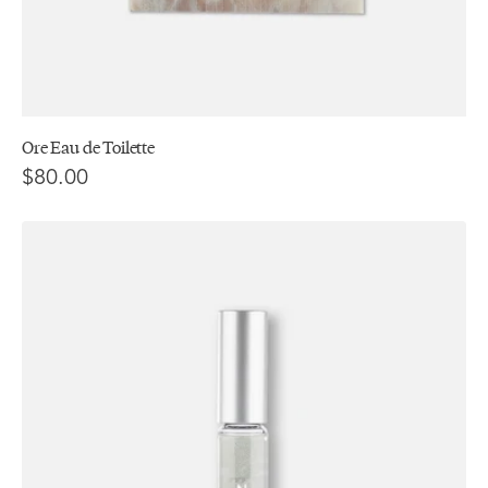
Ore Eau de Toilette
$80.00