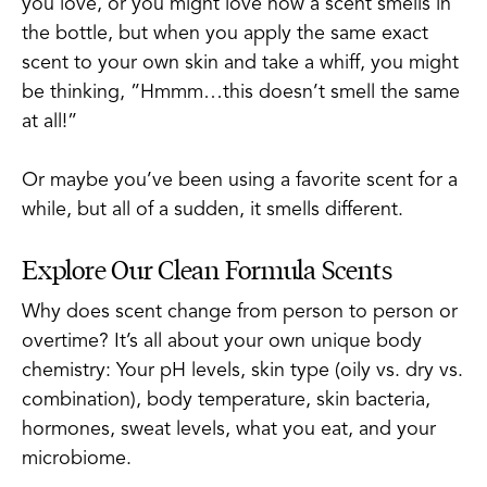
you love, or you might love how a scent smells in
the bottle, but when you apply the same exact
scent to your own skin and take a whiff, you might
be thinking, ”Hmmm…this doesn’t smell the same
at all!”
Or maybe you’ve been using a favorite scent for a
while, but all of a sudden, it smells different.
Explore Our Clean Formula Scents
Why does scent change from person to person or
overtime? It’s all about your own unique body
chemistry: Your pH levels, skin type (oily vs. dry vs.
combination), body temperature, skin bacteria,
hormones, sweat levels, what you eat, and your
microbiome.