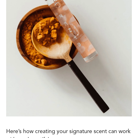
Here’s how creating your signature scent can work