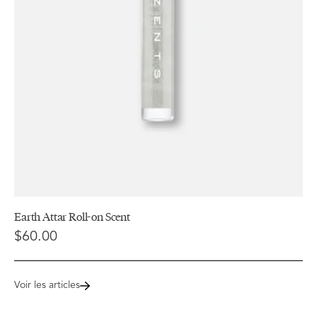
Earth Attar Roll-on Scent
$60.00
Voir les articles