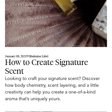
January 08, 2025
Wilhelmina Littel
How to Create Signature
Scent
Looking to craft your signature scent? Discover
how body chemistry, scent layering, and a little
creativity can help you create a one-of-a-kind
aroma that’s uniquely yours.