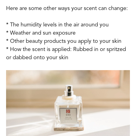
Here are some other ways your scent can change:
* The humidity levels in the air around you
* Weather and sun exposure
* Other beauty products you apply to your skin
* How the scent is applied: Rubbed in or spritzed
or dabbed onto your skin