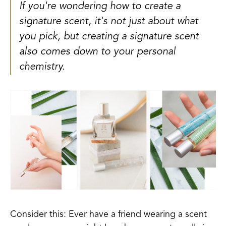
If you're wondering how to create a
signature scent, it's not just about what
you pick, but creating a signature scent
also comes down to your personal
chemistry.
Consider this: Ever have a friend wearing a scent