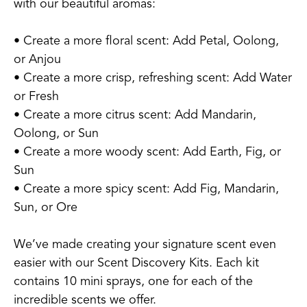
with our beautiful aromas:
• Create a more floral scent: Add Petal, Oolong,
or Anjou
• Create a more crisp, refreshing scent: Add Water
or Fresh
• Create a more citrus scent: Add Mandarin,
Oolong, or Sun
• Create a more woody scent: Add Earth, Fig, or
Sun
• Create a more spicy scent: Add Fig, Mandarin,
Sun, or Ore
We’ve made creating your signature scent even
easier with our Scent Discovery Kits. Each kit
contains 10 mini sprays, one for each of the
incredible scents we offer.