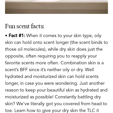
Fun scent facts:
•
Fact #1:
When it comes to your skin type, oily
skin can hold onto scent longer (the scent binds to
those oil molecules), while dry skin does just the
opposite, often requiring you to reapply your
favorite scents more often. Combination skin is a
scent’s BFF since it’s neither oily or dry. Well
hydrated and moisturized skin can hold scents
longer, in case you were wondering. Just another
reason to keep your beautiful skin as hydrated and
moisturized as possible! Constantly battling dry
skin? We’ve literally got you covered from head to
toe. Learn how to give your dry skin the TLC it