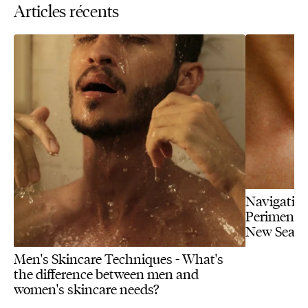
Articles récents
Navigating
Perimenopa
New Seas
Men's Skincare Techniques - What's
the difference between men and
women's skincare needs?