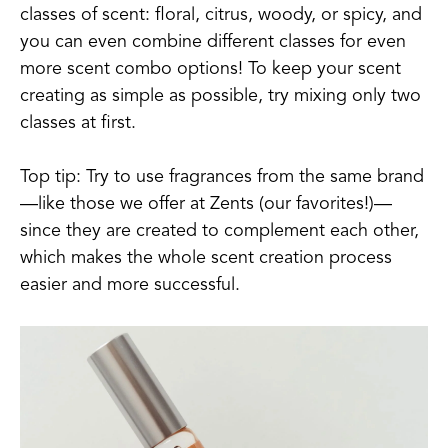
classes of scent: floral, citrus, woody, or spicy, and
you can even combine different classes for even
more scent combo options! To keep your scent
creating as simple as possible, try mixing only two
classes at first.
Top tip: Try to use fragrances from the same brand
—like those we offer at Zents (our favorites!)—
since they are created to complement each other,
which makes the whole scent creation process
easier and more successful.