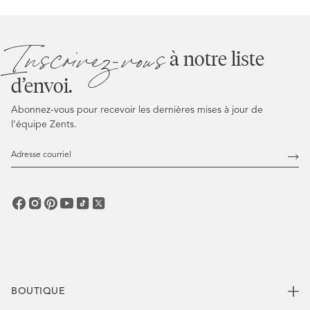
Inscrivez-vous
à notre liste
d’envoi.
Abonnez-vous pour recevoir les dernières mises à jour de
l’équipe Zents.
Adresse
courriel
Abo
vous
BOUTIQUE