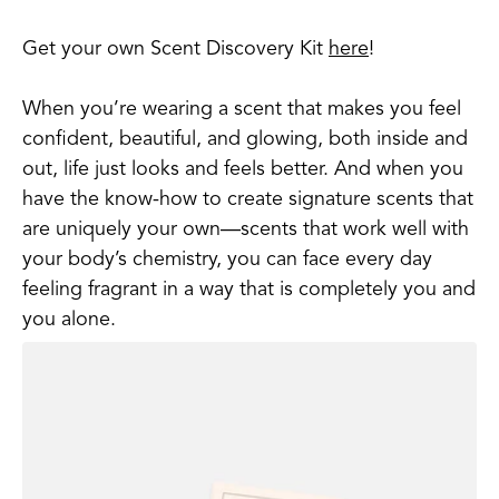
Get your own Scent Discovery Kit
here
!
When you’re wearing a scent that makes you feel
confident, beautiful, and glowing, both inside and
out, life just looks and feels better. And when you
have the know-how to create signature scents that
are uniquely your own—scents that work well with
your body’s chemistry, you can face every day
feeling fragrant in a way that is completely you and
you alone.