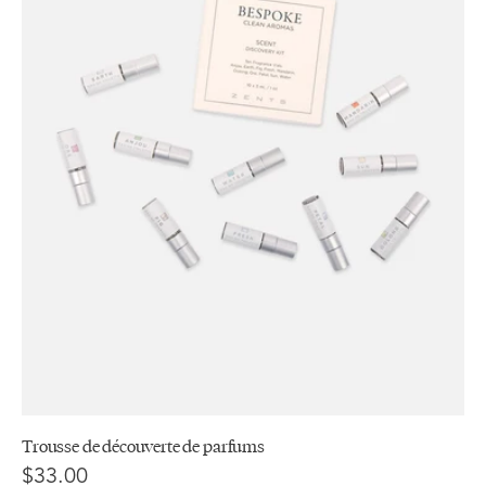
Trousse de découverte de parfums
$33.00