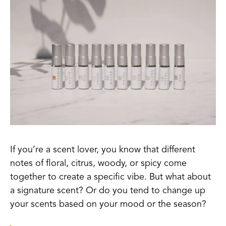
If you’re a scent lover, you know that different
notes of floral, citrus, woody, or spicy come
together to create a specific vibe. But what about
a signature scent? Or do you tend to change up
your scents based on your mood o
r the season?