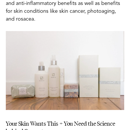
and anti-inflammatory benefits as well as benefits
for skin conditions like skin cancer, photoaging,
and rosacea.
Your Skin Wants This + You Need the Science