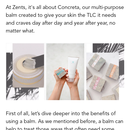
At Zents, it's all about Concreta, our multi-purpose
balm created to give your skin the TLC it needs
and craves day after day and year after year, no
matter what.
First of all, let’s dive deeper into the benefits of
using a balm. As we mentioned before, a balm can
help to treat those areas that often need some