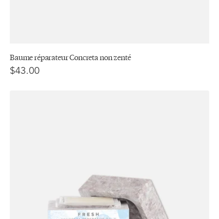
Baume réparateur Concreta non zenté
$43.00