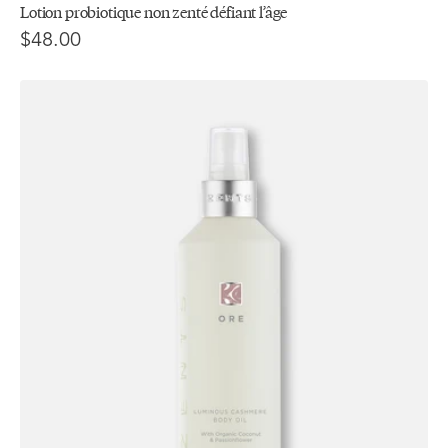
Lotion probiotique non zenté défiant l’âge
$48.00