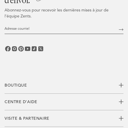
d’envoi.
Abonnez-vous pour recevoir les dernières mises à jour de
l’équipe Zents.
Adresse
courriel
Abo
vous
BOUTIQUE
CENTRE D’AIDE
VISITE & PARTENAIRE