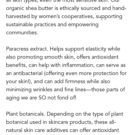
all skin types, even the most sensitive skin. Our
organic shea butter is ethically sourced and hand-
harvested by women’s cooperatives, supporting
sustainable practices and empowering
communities.
Paracress extract. Helps support elasticity while
also promoting smooth skin, offers antioxidant
benefits, can help with inflammation, can serve as
an antibacterial (offering even more protection for
your skin!), and can add firmness while also
minimizing wrinkles and fine lines—those parts of
aging we are SO not fond of!
Plant botanicals. Depending on the type of plant
botanical used in skincare products, these all-
natural skin care additives can offer antioxidant