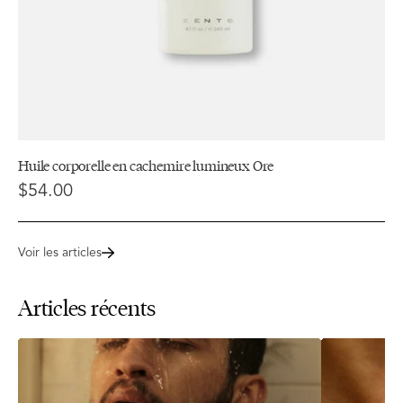
Huile corporelle en cachemire lumineux Ore
$54.00
Voir les articles
Articles récents