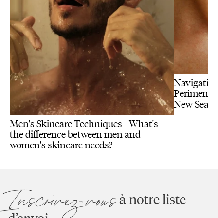
Navigating
Perimenopa
New Seas
Men's Skincare Techniques - What's
the difference between men and
women's skincare needs?
Inscrivez-vous
à notre liste