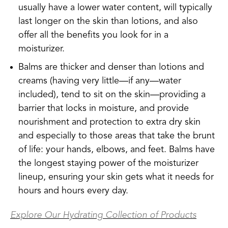
usually have a lower water content, will typically
last longer on the skin than lotions, and also
offer all the benefits you look for in a
moisturizer.
Balms are thicker and denser than lotions and
creams (having very little—if any—water
included), tend to sit on the skin—providing a
barrier that locks in moisture, and provide
nourishment and protection to extra dry skin
and especially to those areas that take the brunt
of life: your hands, elbows, and feet. Balms have
the longest staying power of the moisturizer
lineup, ensuring your skin gets what it needs for
hours and hours every day.
Explore Our Hydrating Collection of Products