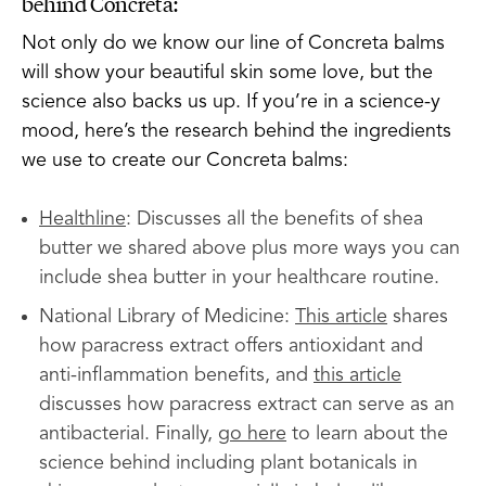
behind Concreta:
Not only do we know our line of Concreta balms
will show your beautiful skin some love, but the
science also backs us up. If you’re in a science-y
mood, here’s the research behind the ingredients
we use to create our Concreta balms:
Healthline
: Discusses all the benefits of shea
butter we shared above plus more ways you can
include shea butter in your healthcare routine.
National Library of Medicine:
This article
shares
how paracress extract offers antioxidant and
anti-inflammation benefits, and
this article
discusses how paracress extract can serve as an
antibacterial. Finally,
go here
to learn about the
science behind including plant botanicals in