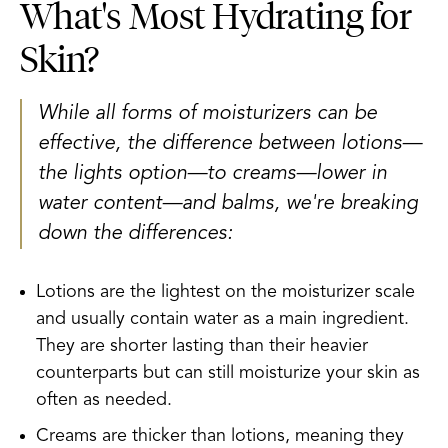
What's Most Hydrating for
Skin?
While all forms of moisturizers can be
effective, the difference between lotions—
the lights option—to creams—lower in
water content—and balms, we're breaking
down the differences:
Lotions are the lightest on the moisturizer scale
and usually contain water as a main ingredient.
They are shorter lasting than their heavier
counterparts but can still moisturize your skin as
often as needed.
Creams are thicker than lotions, meaning they