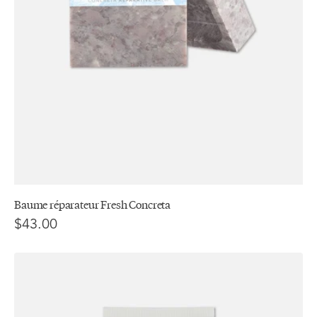
Baume réparateur Fresh Concreta
$43.00