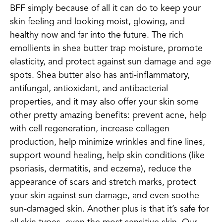
BFF simply because of all it can do to keep your
skin feeling and looking moist, glowing, and
healthy now and far into the future. The rich
emollients in shea butter trap moisture, promote
elasticity, and protect against sun damage and age
spots. Shea butter also has anti-inflammatory,
antifungal, antioxidant, and antibacterial
properties, and it may also offer your skin some
other pretty amazing benefits: prevent acne, help
with cell regeneration, increase collagen
production, help minimize wrinkles and fine lines,
support wound healing, help skin conditions (like
psoriasis, dermatitis, and eczema), reduce the
appearance of scars and stretch marks, protect
your skin against sun damage, and even soothe
sun-damaged skin. Another plus is that it’s safe for