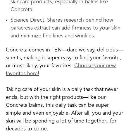
skincare products, especially in balms like
Concreta.
Science Direct
: Shares research behind how
paracress extract can add firmness to your skin
and minimize fine lines and wrinkles.
Concreta comes in TEN—dare we say, delicious—
scents, making it super easy to find your favorite,
or most likely, your favorites.
Choose your new
favorites here!
Taking care of your skin is a daily task that never
ends, but with the right products—like our
Concreta balms, this daily task can be super
simple and even enjoyable. After all, you and your
skin will be spending a lot of time together...for
decades to come.