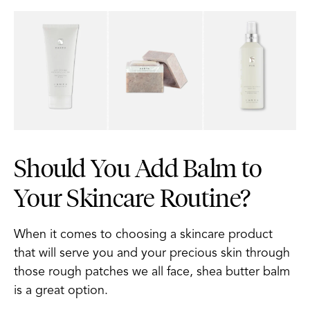
Should You Add Balm to
Your Skincare Routine?
When it comes to choosing a skincare product
that will serve you and your precious skin through
those rough patches we all face, shea butter balm
is a great option.