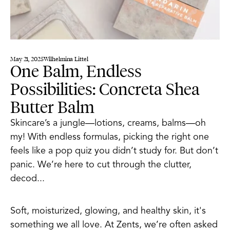
May 21, 2025
Wilhelmina Littel
One Balm, Endless
Possibilities: Concreta Shea
Butter Balm
Skincare’s a jungle—lotions, creams, balms—oh
my! With endless formulas, picking the right one
feels like a pop quiz you didn’t study for. But don’t
panic. We’re here to cut through the clutter,
decod...
Soft, moisturized, glowing, and healthy skin, it's
something we all love. At Zents, we’re often asked