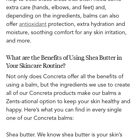
extra care (hands, elbows, and feet) and,
depending on the ingredients, balms can also
offer
antioxidant
protection, extra hydration and
moisture, soothing comfort for any skin irritation,
and more.
What are the Benefits of Using Shea Butter in
Your Skincare Routine?
Not only does Concreta offer all the benefits of
using a balm, but the ingredients we use to create
all of our Concreta products make our balms a
Zents-ational option to keep your skin healthy and
happy. Here’s what you can find in every single
one of our Concreta balms:
Shea butter. We know shea butter is your skin’s