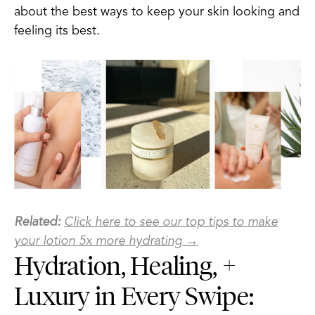
about the best ways to keep your skin looking and
feeling its best.
Related:
Click here to see our top tips to make
your lotion 5x more hydrating →
Hydration, Healing, +
Luxury in Every Swipe: