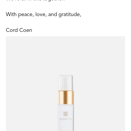
With peace, love, and gratitude,
Cord Coen