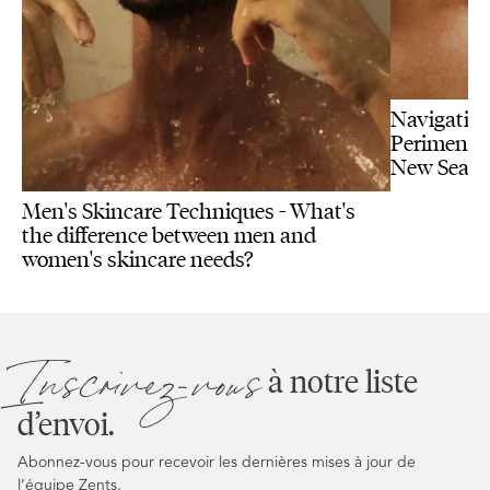
Navigating
Perimenopa
New Seas
Men's Skincare Techniques - What's
the difference between men and
women's skincare needs?
Inscrivez-vous
à notre liste
d’envoi.
Abonnez-vous pour recevoir les dernières mises à jour de
l’équipe Zents.