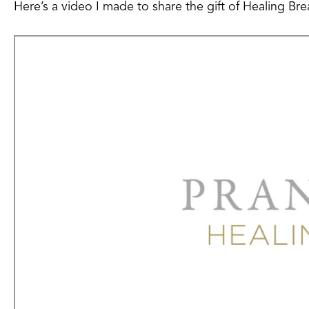
Here’s a video I made to share the gift of Healing Bre