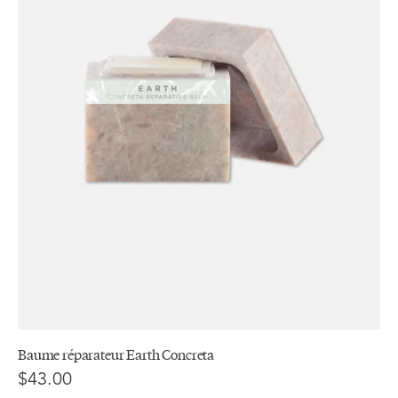
Baume réparateur Earth Concreta
$43.00