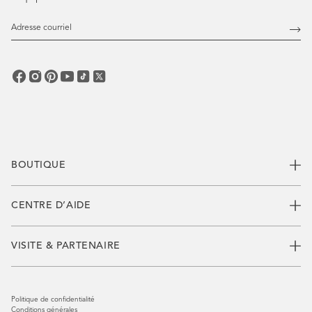
Adresse
courriel
Abo
vous
BOUTIQUE
CENTRE D’AIDE
VISITE & PARTENAIRE
Politique de confidentialité
Conditions générales