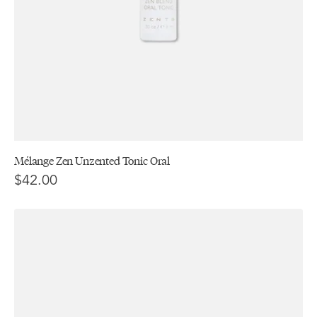
Mélange Zen Unzented Tonic Oral
$42.00