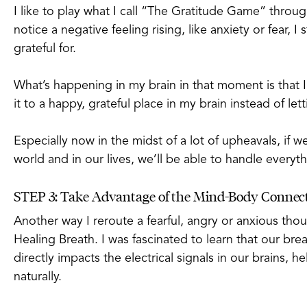
I like to play what I call “The Gratitude Game” through
notice a negative feeling rising, like anxiety or fear, 
grateful for.
What’s happening in my brain in that moment is that
it to a happy, grateful place in my brain instead of let
Especially now in the midst of a lot of upheavals, if 
world and in our lives, we’ll be able to handle every
STEP 3: Take Advantage of the Mind-Body Connec
Another way I reroute a fearful, angry or anxious thou
Healing Breath. I was fascinated to learn that our brea
directly impacts the electrical signals in our brains, 
naturally.