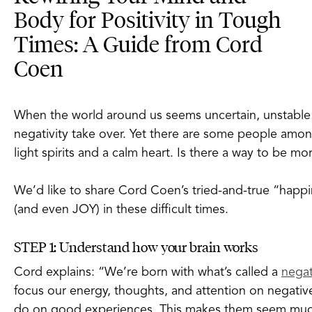
Body for Positivity in Tough
Times: A Guide from Cord
Coen
When the world around us seems uncertain, unstable an
negativity take over. Yet there are some people amo
light spirits and a calm heart. Is there a way to be mo
We’d like to share Cord Coen’s tried-and-true “happ
(and even JOY) in these difficult times.
STEP 1: Understand how your brain works
Cord explains: “We’re born with what’s called a
negat
focus our energy, thoughts, and attention on negati
do on good experiences. This makes them seem much