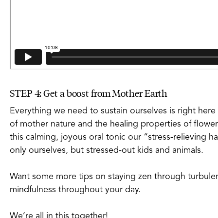
STEP 4: Get a boost from Mother Earth
Everything we need to sustain ourselves is right here
of mother nature and the healing properties of flower
this calming, joyous oral tonic our “stress-relieving ha
only ourselves, but stressed-out kids and animals.
Want some more tips on staying zen through turbulen
mindfulness throughout your day.
We’re all in this together!