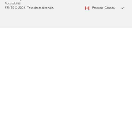
Accessibilité
ZENTS © 2026. Tous droits réservés.
Français (Canada)