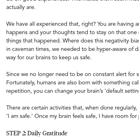
actually are.
We have all experienced that, right? You are having 
happens and your thoughts tend to stay on that one s
things that happened. Where does this negativity bi
in caveman times, we needed to be hyper-aware of dan
way for our brains to keep us safe.
Since we no longer need to be on constant alert for 
Fortunately, humans are also born with something ca
repetition, you can change your brain’s ‘default settin
There are certain activities that, when done regularly
‘I am safe.’ Once my brain feels safe, I have room for
STEP 2: Daily Gratitude