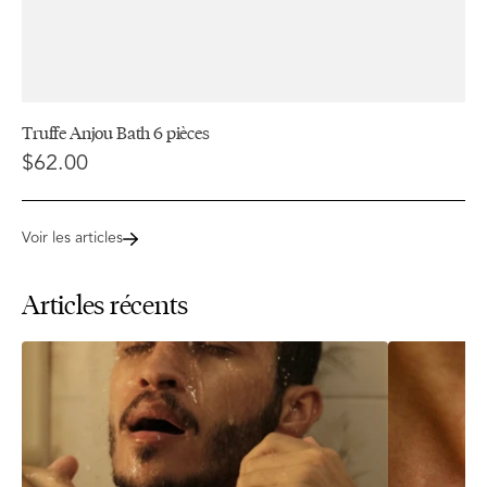
Truffe Anjou Bath 6 pièces
$62.00
Voir les articles
Articles récents