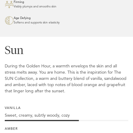
Firming
Visibly plumps and smooths skin
Age Defying
Softens and supports skin elasticity
Sun
During the Golden Hour, a warmth envelops the skin and all
stress melts away. You are home. This is the inspiration for The
SUN Collection, a warm and buttery blend of vanilla, sandalwood
and amber, laced with top notes of blood orange and grapefruit
that linger long after the sunset.
VANILLA
Sweet, creamy, subtly woody, cozy
60%
Vanilla
AMBER