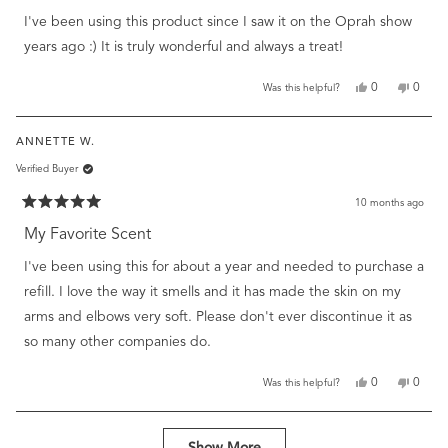
of
I've been using this product since I saw it on the Oprah show
5
stars
years ago :) It is truly wonderful and always a treat!
Yes,
No,
0
0
Was this helpful?
this
people
this
peopl
review
voted
review
voted
from
yes
from
no
ANNETTE W.
Susie
Susie
H.
H.
Verified Buyer
was
was
helpful.
not
helpful
10 months ago
Rated
5
My Favorite Scent
out
of
I've been using this for about a year and needed to purchase a
5
stars
refill. I love the way it smells and it has made the skin on my
arms and elbows very soft. Please don't ever discontinue it as
so many other companies do.
Yes,
No,
0
0
Was this helpful?
this
people
this
peopl
review
voted
review
voted
from
yes
from
no
Loading...
Annette
Annet
Show More