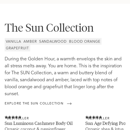
The Sun Collection
VANILLA
AMBER
SANDALWOOD
BLOOD ORANGE
GRAPEFRUIT
During the Golden Hour, a warmth envelops the skin and
all stress melts away. You are home. This is the inspiration
for The SUN Collection, a warm and buttery blend of
vanilla, sandalwood and amber, laced with top notes of
blood orange and grapefruit that linger long after the
sunset.
EXPLORE THE SUN COLLECTION
Click
Click
BESTSELLER
BESTSELLER
to
to
Rated
Rated
Sun Luminous Cashmere Body Oil
Sun Age Defying Probi
scroll
scroll
4.9
4.8
Organic coconut & passionflower
to
Organic shea & lotus
to
out
out