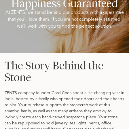
Happiness Guaranteed
At ZENTS, we stand behind our products with a guarantee
that you'll love them. If you are not completely satisfied,
we'll work with you to find the perfect solution.
The Story Behind the
Stone
ZENTS company founder Cord Coen spent a life-changing year in
India, hosted by a family who opened their doors and their hearts
to him. Your purchase supports the stonecraft work of this
amazing family, as well as the many artisans they employ to
lovingly create each hand-carved soapstone piece. Your stone
can be repurposed to hold jewelry, tea lights, herbs, office