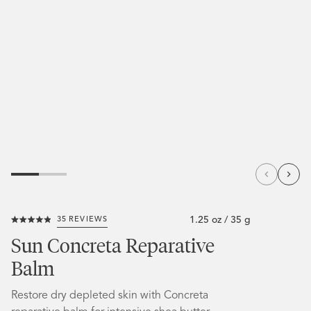
1.25 oz / 35 g
35
REVIEWS
Click
Rated
to
4.9
Sun Concreta Reparative
out
scroll
of
Balm
5
to
stars
reviews
Restore dry depleted skin with Concreta