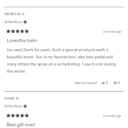
this
people
this
peopl
review
voted
review
voted
from
yes
from
no
PATRICIA C.
Jane
Jane
m.
m.
Verified Buyer
was
was
helpful.
not
helpful
2 months ago
Rated
5
Lovevthis balm
out
of
Ive used Zents for years. Such a special products woth a
5
stars
beautiful scent. Sun is my favorite but i also love pedal and
many others the spray oil is so hydrating. I use it a lot during
the winter.
Yes,
No,
0
0
Was this helpful?
this
people
this
peopl
review
voted
review
voted
from
yes
from
no
SUSIE H.
Patricia
Patrici
C.
C.
Verified Buyer
was
was
helpful.
not
helpful
4 months ago
Rated
5
Best gift ever!
out