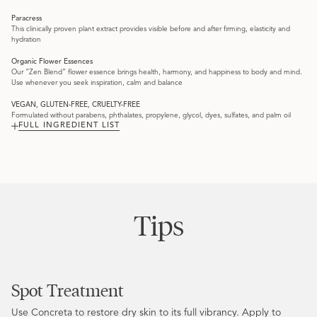
Paracress
This clinically proven plant extract provides visible before and after firming, elasticity and
hydration
Organic Flower Essences
Our “Zen Blend” flower essence brings health, harmony, and happiness to body and mind.
Use whenever you seek inspiration, calm and balance
VEGAN, GLUTEN-FREE, CRUELTY-FREE
Formulated without parabens, phthalates, propylene, glycol, dyes, sulfates, and palm oil
FULL INGREDIENT LIST
Tips
Spot Treatment
Use Concreta to restore dry skin to its full vibrancy. Apply to