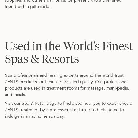
supplies, and other small items. Or present it to a cherished
friend with a gift inside.
Used in the World's Finest
Spas & Resorts
Spa professionals and healing experts around the world trust
ZENTS products for their unparalleled quality. Our professional
products are used in treatment rooms for massage, mani-pedis,
and facials.
Visit our Spa & Retail page to find a spa near you to experience a
ZENTS treatment by a professional or take products home to
indulge in an at home spa day.