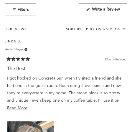
1
(Open
Write a Review
Filters
selected
in
a
new
windo
Loading...
35 REVIEWS
SORT
LINDA B.
Verified Buyer
12 months ago
Rated
5
The Best!
out
of
I got hooked on Concreta Sun when I visited a friend and she
5
stars
had one in the guest room. Been using it ever since and now
they’re everywhere in my home. The stone block is so pretty
and unique I even keep one on my coffee table. I’ll use it on
my hands, then pet my dogs. They smell like heaven! Also
Read
Read More
have candles, bath items, moisturizer, etc. all in the Sun
more
fragrance. Love your products. They’re all special and…
about
elegant.
this