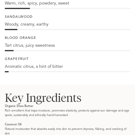
Warm, rich, spicy, powdery, sweet
20%
Amber
SANDALWOOD
Woody, creamy, earthy
10%
Sandalwood
BLOOD ORANGE
Tart citrus, juicy sweetness
7%
Blood
GRAPEFRUIT
orange
Aromatic citrus, a hint of bitter
3%
Grapefruit
Key Ingredients
Organic Shea Butter
Rich emollient that traps moisture, promotes elasticity, protects against sun damage and age
spots; sustainably and ethically hand-harvested
Coconut Oil
Natural moisturizer that absorbs easily into skin to prevent dryness, flaking, and cracking of
skin