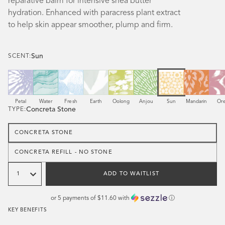
reparative balm for intensive shea butter
hydration. Enhanced with paracress plant extract
to help skin appear smoother, plump and firm.
Sun
SCENT:
Scent
Scent
Scent
Scent
Scent
Scent
Scent
Scent
Sce
Petal
Water
Fresh
Earth
Oolong
Anjou
Sun
Mandarin
Or
Concreta Stone
TYPE:
CONCRETA STONE
CONCRETA REFILL - NO STONE
Quantity
ADD TO WAITLIST
or 5 payments of
$11.60
with
ⓘ
KEY BENEFITS