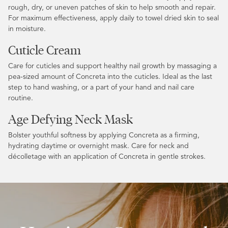
rough, dry, or uneven patches of skin to help smooth and repair.
For maximum effectiveness, apply daily to towel dried skin to seal
in moisture.
Cuticle Cream
Care for cuticles and support healthy nail growth by massaging a
pea-sized amount of Concreta into the cuticles. Ideal as the last
step to hand washing, or a part of your hand and nail care
routine.
Age Defying Neck Mask
Bolster youthful softness by applying Concreta as a firming,
hydrating daytime or overnight mask. Care for neck and
décolletage with an application of Concreta in gentle strokes.