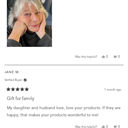
review
Yes,
No,
0
0
Was this helpful?
this
people
this
peopl
review
voted
review
voted
from
yes
from
no
JANE M.
Linda
Linda
B.
B.
Verified Buyer
was
was
helpful.
not
helpful
1 month ago
Rated
5
Gift for family
out
of
My daughter and husband love, love your products. If they are
5
stars
happy, that makes your products wonderful to me!
Yes,
No,
0
0
Was this helpful?