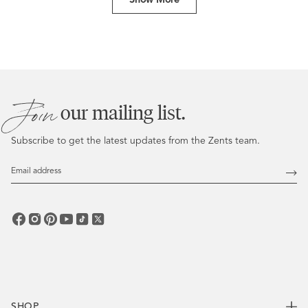
W.
W.
was
was
helpful.
not
helpful
Join
our mailing list.
Subscribe to get the latest updates from the Zents team.
Email
Address
Subs
SHOP