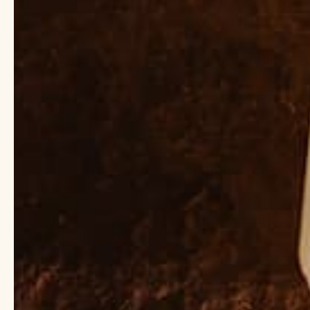
they often slip in und
include phthalates an
Luckily, there are ple
Eau De Toilette and At
applying your scent ri
hairbrush, or layering
perfume last longer.
Sulfates (SLS)
Sulfates are to credit
irritant that strip awa
ingredients to penetr
devastating environmen
Ditch the foam for cle