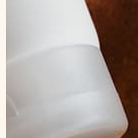
What is Shea But
Shea butter comes from
Unlike coconut oil, sh