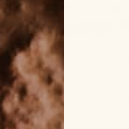
el out of control, it’s always nice to empower ourselves 
at thing? We can control is what we put on our skin—whic
e ingredients in our skincare and beauty products affect 
st organ in our bodies, our skin continually absorbs to
une systems—so wherever we can get rid of them, we sho
put on our skin.