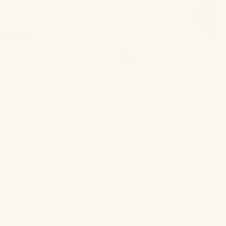
with what we can
h is actually a pretty
how we feel inside
xins—some of which
uld! It all starts