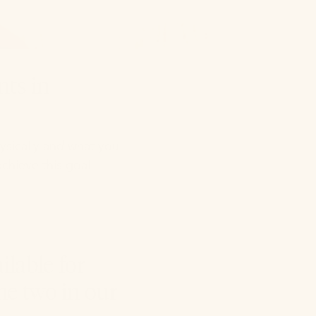
nts in
ysically and what you
chieve this goal
ilable for
he two in our