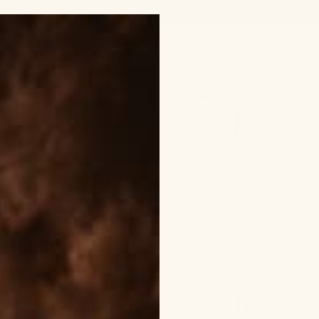
ORGANIC, VEGAN, GLUTEN FREE, CLEAN BODYCARE
ZENTS
care: Must
 to Avoid
e created equal. We're
in your skincare