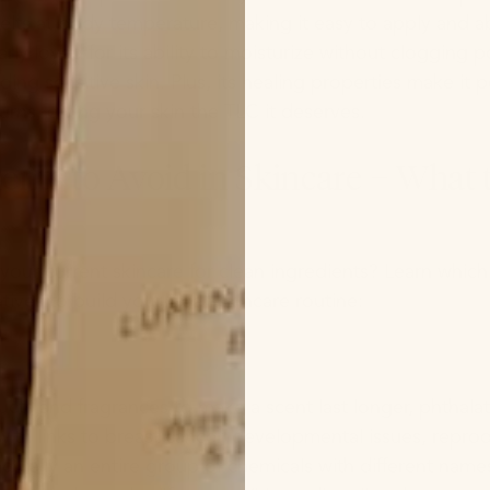
elts at body temperature, making it easy to apply and ab
arly loved for its ability to moisturize without clogging p
luding sensitive skin. Plus, its healing properties make it 
rns, giving your skin the TLC it deserves.
ients to Avoid in Skincare + What
your current skincare for clean ingredients? Learn which
atives to build your clean skincare routine:
ucts and fragrances to make a scent last longer, phthal
with links to breast cancer, developmental issues, repro
ctually an entire group of chemicals with different name