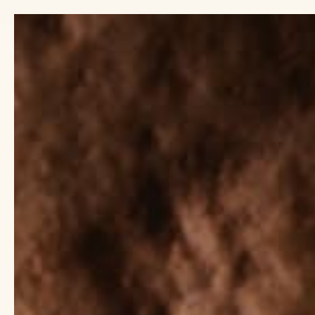
Previous
slide
SHOP
EXPLORE
March 01, 2025
Wilhelmina Littel
How to Shop Clean Skin
Have Ingredients + What
When it comes to skincare, not all ingredients ar
sharing our top ingredients and what to look for 
products to create a clean skincare routine.