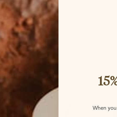
redients list?
Oil?
tile natural product extracted from the meat of coconuts. 
ntent, which makes it solid at room temperature but eas
oconut oil is a true multitasker. It’s celebrated for its abi
r skin hydrated and smooth. It also has anti-inflammato
soothing irritated skin and protecting against environme
re about Coconut Oil vs. Shea Butter →
15%
When you 