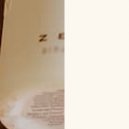
er the radar as the “fragrance” ingredient listed on a p
d other chemicals.
nty of natural ways to embrace an alluring scent while av
tar roll-ons are crafted without phthalates, and can last 
ght after you bathe (when pores are open), spritzing a li
 with moisturizer, there is no need to include harmful c
 for the foamy lather in most skincare products. Unfortun
y skin’s own natural oils while making it easier for any ot
ate skin. They’re also often derived from palm oil, the 
tal effects, an ingredient to avoid in favor of cruelty-fr
an skincare products that are just as effective without t