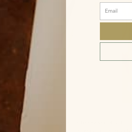
Email
ter?
 the nuts of the shea tree and is renowned for its rich,
ea butter is packed with fatty acids and vitamins that p