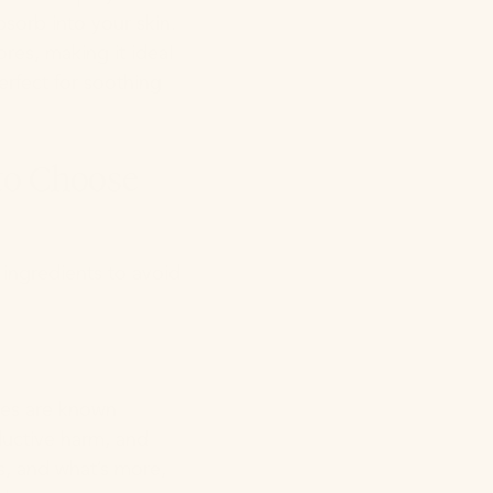
sorb into your skin.
ores, making it ideal
perfect for soothing
 to Choose
 ingredients to avoid
ates are known
ductive harm, and
s, and what’s more,