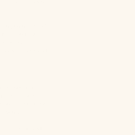
roduct may or may not
oiding phthalates! Our
just as long. By
ttle onto your
hemicals to make your
ately, they’re a known
her questionable
demand for which has
ee skincare.
he froth. Swap your