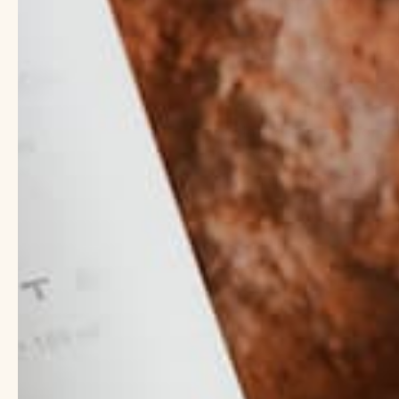
must have ing
What is Coconut 
Coconut oil is a versa
high saturated fat co
In the skincare world, c
moisture, keeping you
it a great choice for 
Click here to read mo