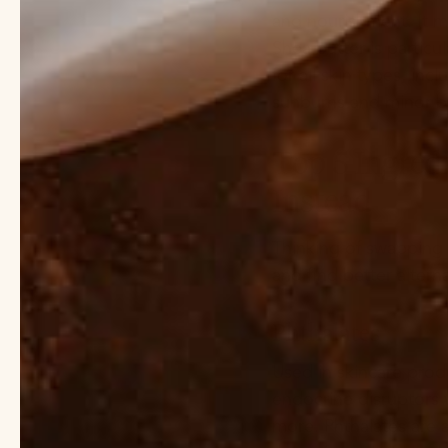
and nourishment. It m
Shea butter is particul
for all skin types, inc
sunburns and minor bu
Top 5 Ingred
Instead
Thinking of swapping 
and find better altern
Phthalates
Used in skincare prod
endocrine disruptors 
more. Phthalates are a