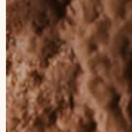
When life starts to fe
control. And what’s th
big deal!
Just like our food, th
and out. As the large
even threaten our imm
with the products we 