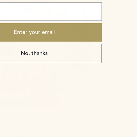
Enter your email
No, thanks
 creamy texture.
rovide deep hydration