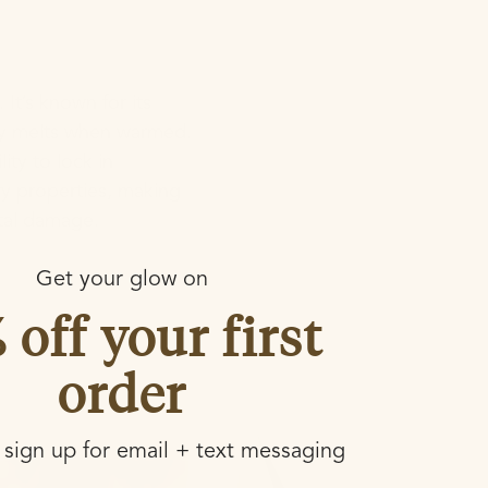
It’s known for its
ily melts when warmed.
lity to lock in
ry properties, making
ntal damage.
Get your glow on
 off your first
order
sign up for email + text messaging