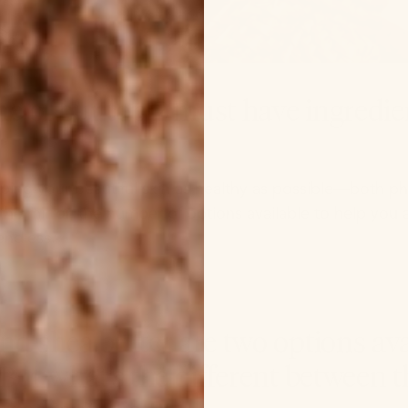
e of our top 2 must have ingredie
ing your beautiful skin as healthy as possible—both ph
he mirror, the number of options available to help you a
endless.
redients are in body oil vs lotion? Click here →
nd shea butter are two options ava
 But what’s the different between t