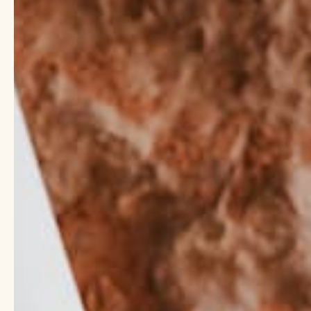
What are som
skincare?
When it comes to keep
see when you look in t
might feel seemingly 
Want to know what ing
Coconut oil a
healthy skin.