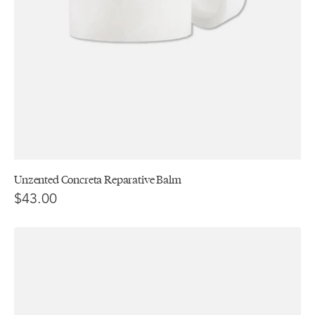
Unzented Concreta Reparative Balm
$43.00