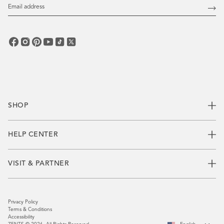
Email
Address
Subs
SHOP
HELP CENTER
VISIT & PARTNER
Privacy Policy
Terms & Conditions
Accessibility