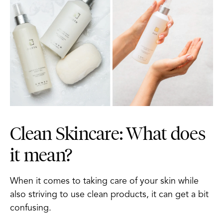
Clean Skincare: What does
it mean?
When it comes to taking care of your skin while
also striving to use clean products, it can get a bit
confusing.