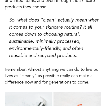
unwanted items, and even through the skincare
products they choose.
So, what does “clean” actually mean when
it comes to your skincare routine? It all
comes down to choosing natural,
sustainable, minimally processed,
environmentally-friendly, and often
reusable and recycled products.
Remember: Almost anything we can do to live our
lives as “cleanly” as possible really can make a
difference now and for generations to come.