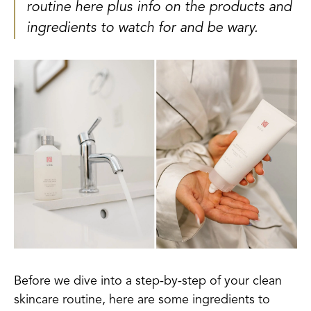
routine here plus info on the products and
ingredients to watch for and be wary.
Before we dive into a step-by-step of your clean
skincare routine, here are some ingredients to