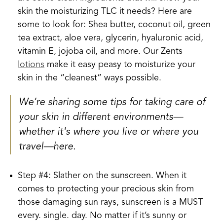
skin the moisturizing TLC it needs? Here are
some to look for: Shea butter, coconut oil, green
tea extract, aloe vera, glycerin, hyaluronic acid,
vitamin E, jojoba oil, and more. Our Zents
lotions
make it easy peasy to moisturize your
skin in the “cleanest” ways possible.
We’re sharing some tips for taking care of
your skin in different environments—
whether it's where you live or where you
travel—here.
Step #4: Slather on the sunscreen. When it
comes to protecting your precious skin from
those damaging sun rays, sunscreen is a MUST
every. single. day. No matter if it’s sunny or