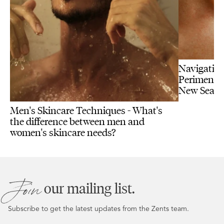
Navigating
Perimenopa
New Seas
Men's Skincare Techniques - What's
the difference between men and
women's skincare needs?
Join
our mailing list.
Subscribe to get the latest updates from the Zents team.