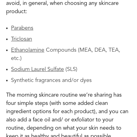
avoid, in general, when choosing any skincare
product:
Parabens
Triclosan
Ethanolamine
Compounds (MEA, DEA, TEA,
etc.)
Sodium Laurel Sulfate
(SLS)
Synthetic fragrances and/or dyes
The morning skincare routine we’re sharing has
four simple steps (with some added clean
ingredient options for each product), and you can
also add a face oil and/ or exfoliator to your
routine, depending on what your skin needs to
keep it as healthy and beautiful as possible.