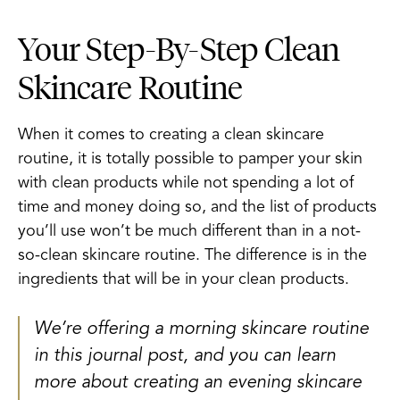
Your Step-By-Step Clean
Skincare Routine
When it comes to creating a clean skincare
routine, it is totally possible to pamper your skin
with clean products while not spending a lot of
time and money doing so, and the list of products
you’ll use won’t be much different than in a not-
so-clean skincare routine. The difference is in the
ingredients that will be in your clean products.
We’re offering a morning skincare routine
in this journal post, and you can learn
more about creating an evening skincare