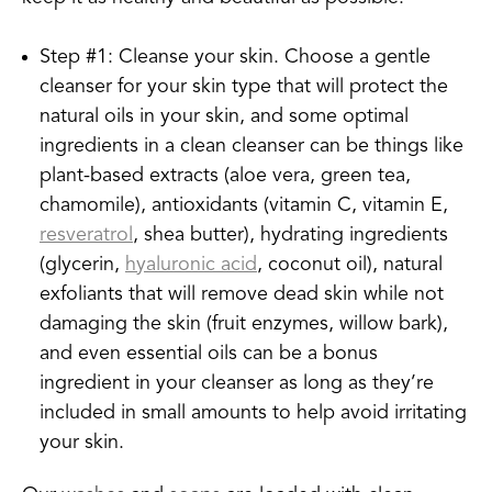
Step #1: Cleanse your skin. Choose a gentle
cleanser for your skin type that will protect the
natural oils in your skin, and some optimal
ingredients in a clean cleanser can be things like
plant-based extracts (aloe vera, green tea,
chamomile), antioxidants (vitamin C, vitamin E,
resveratrol
, shea butter), hydrating ingredients
(glycerin,
hyaluronic acid
, coconut oil), natural
exfoliants that will remove dead skin while not
damaging the skin (fruit enzymes, willow bark),
and even essential oils can be a bonus
ingredient in your cleanser as long as they’re
included in small amounts to help avoid irritating
your skin.