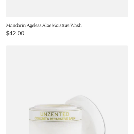
Mandarin Ageless Aloe Moisture Wash
$42.00