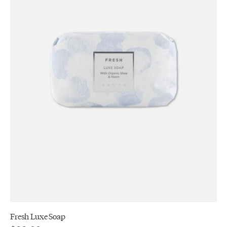
Fresh Luxe Soap