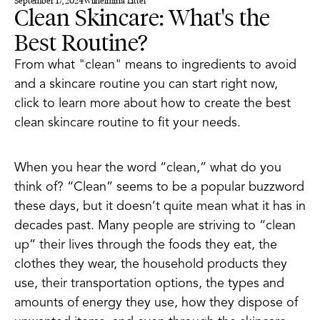
September 17, 2024
Wilhelmina Littel
Clean Skincare: What's the
Best Routine?
From what "clean" means to ingredients to avoid
and a skincare routine you can start right now,
click to learn more about how to create the best
clean skincare routine to fit your needs.
When you hear the word “clean,” what do you
think of? “Clean” seems to be a popular buzzword
these days, but it doesn’t quite mean what it has in
decades past. Many people are striving to “clean
up” their lives through the foods they eat, the
clothes they wear, the household products they
use, their transportation options, the types and
amounts of energy they use, how they dispose of