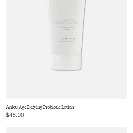
Anjou Age Defying Probiotic Lotion
$48.00