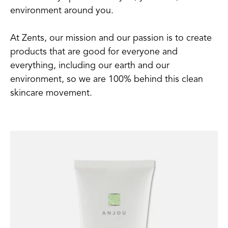
environment around you.
At Zents, our mission and our passion is to create
products that are good for everyone and
everything, including our earth and our
environment, so we are 100% behind this clean
skincare movement.