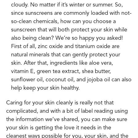
cloudy. No matter if it’s winter or summer. So,
since sunscreens are commonly loaded with not-
so-clean chemicals, how can you choose a
sunscreen that will both protect your skin while
also being clean? We’re so happy you asked!
First of all, zinc oxide and titanium oxide are
natural minerals that can gently protect your
skin. After that, ingredients like aloe vera,
vitamin E, green tea extract, shea butter,
sunflower oil, coconut oil, and jojoba oil can also
help keep your skin healthy.
Caring for your skin cleanly is really not that
complicated, and with a bit of label reading using
the information we’ve shared, you can make sure
your skin is getting the love it needs in the
cleanest ways possible for you, your skin, and the