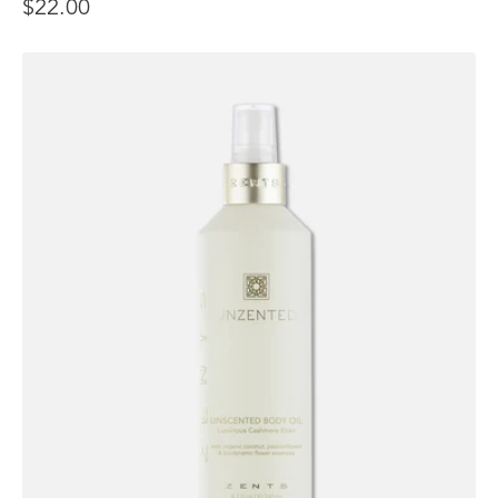
$22.00