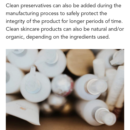
Clean preservatives can also be added during the
manufacturing process to safely protect the
integrity of the product for longer periods of time.
Clean skincare products can also be natural and/or
organic, depending on the ingredients used.