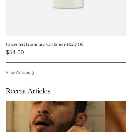
Unzented Luminous Cashmere Body Oil
$54.00
View Articles
Recent Articles