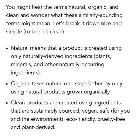
You might hear the terms natural, organic, and
clean and wonder what these similarly-sounding
terms might mean. Let's break it down nice and
simple (to keep it clean):
Natural means that a product is created using
only naturally-derived ingredients (plants,
minerals, and other naturally-occurring
ingredients).
Organic takes natural one step farther by only
using natural products grown organically.
Clean products are created using ingredients
that are sustainably sourced, vegan, safe (for you
and the environment), eco-friendly, cruelty-free,
and plant-derived.