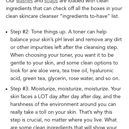
Our
washes
and
soaps
are loaded with clean
ingredients that can check off all the boxes in your
clean skincare cleanser “ingredients to-have” list.
Step #2: Tone things up. A toner can help
balance your skin’s pH level and remove any dirt
or other impurities left after the cleansing step.
When choosing your toner, you want it to be
gentle to your skin, and some clean options to
look for are aloe vera, tea tree oil, hyaluronic
acid, green tea, glycerin, rose water, and so on.
Step #3: Moisturize, moisturize, moisturize. Your
skin faces a LOT day after day after day, and the
harshness of the environment around you can
really take a toll on your skin. That’s why this
step is crucial, no matter where you live. What
are some clean ingredients that will show your